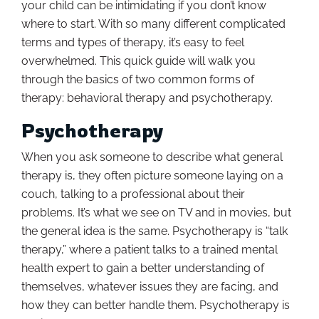
your child can be intimidating if you don’t know
where to start. With so many different complicated
terms and types of therapy, it’s easy to feel
overwhelmed. This quick guide will walk you
through the basics of two common forms of
therapy: behavioral therapy and psychotherapy.
Psychotherapy
When you ask someone to describe what general
therapy is, they often picture someone laying on a
couch, talking to a professional about their
problems. It’s what we see on TV and in movies, but
the general idea is the same. Psychotherapy is “talk
therapy,” where a patient talks to a trained mental
health expert to gain a better understanding of
themselves, whatever issues they are facing, and
how they can better handle them. Psychotherapy is