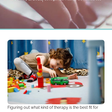
Figuring out what kind of therapy is the best fit for