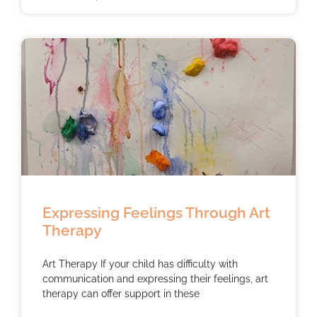
Expressing Feelings Through Art
Therapy
Art Therapy If your child has difficulty with
communication and expressing their feelings, art
therapy can offer support in these