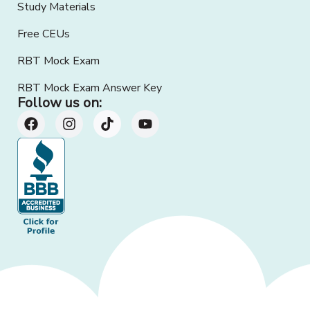
Study Materials
Free CEUs
RBT Mock Exam
RBT Mock Exam Answer Key
Follow us on: