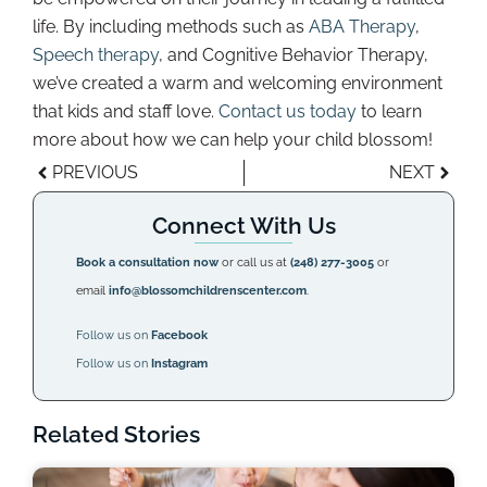
life. By including methods such as
ABA Therapy
,
Speech therapy
, and Cognitive Behavior Therapy,
we’ve created a warm and welcoming environment
that kids and staff love.
Contact us today
to learn
more about how we can help your child blossom!
PREVIOUS
NEXT
Connect With Us
Book a consultation now
or call us at
(248) 277-3005
or
email
info@blossomchildrenscenter.com
.
Follow us on
Facebook
Follow us on
Instagram
Related Stories