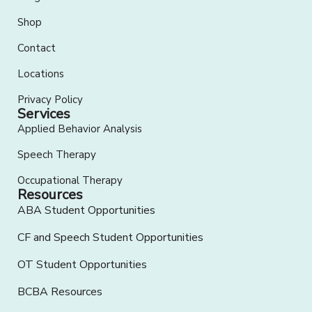
Shop
Contact
Locations
Privacy Policy
Services
Applied Behavior Analysis
Speech Therapy
Occupational Therapy
Resources
ABA Student Opportunities
CF and Speech Student Opportunities
OT Student Opportunities
BCBA Resources