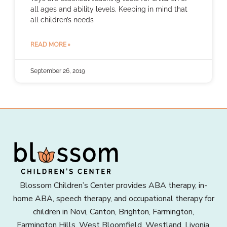
all ages and ability levels. Keeping in mind that
all children’s needs
READ MORE »
September 26, 2019
Blossom Children’s Center provides ABA therapy, in-
home ABA, speech therapy, and occupational therapy for
children in Novi, Canton, Brighton, Farmington,
Farmington Hills, West Bloomfield, Westland, Livonia,