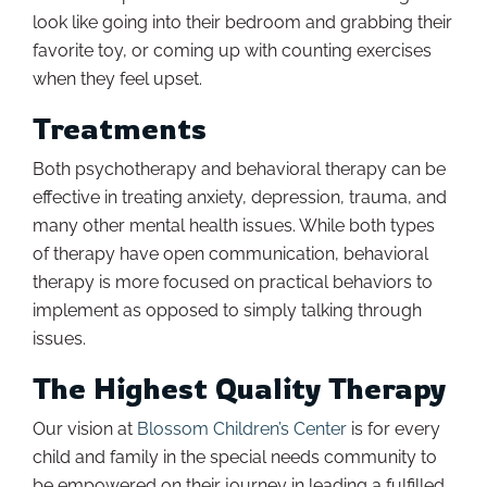
look like going into their bedroom and grabbing their
favorite toy, or coming up with counting exercises
when they feel upset.
Treatments
Both psychotherapy and behavioral therapy can be
effective in treating anxiety, depression, trauma, and
many other mental health issues. While both types
of therapy have open communication, behavioral
therapy is more focused on practical behaviors to
implement as opposed to simply talking through
issues.
The Highest Quality Therapy
Our vision at
Blossom Children’s Center
is for every
child and family in the special needs community to
be empowered on their journey in leading a fulfilled