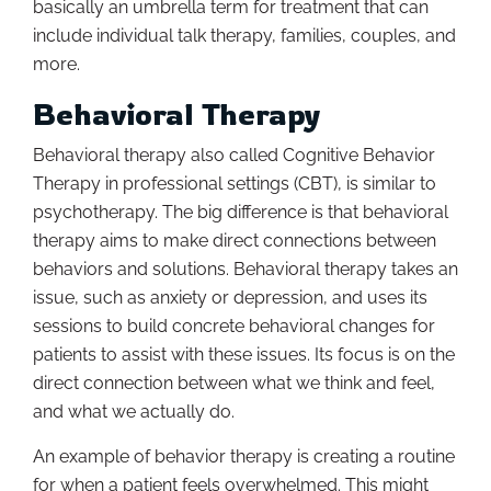
basically an umbrella term for treatment that can
include individual talk therapy, families, couples, and
more.
Behavioral Therapy
Behavioral therapy also called Cognitive Behavior
Therapy in professional settings (CBT), is similar to
psychotherapy. The big difference is that behavioral
therapy aims to make direct connections between
behaviors and solutions. Behavioral therapy takes an
issue, such as anxiety or depression, and uses its
sessions to build concrete behavioral changes for
patients to assist with these issues. Its focus is on the
direct connection between what we think and feel,
and what we actually do.
An example of behavior therapy is creating a routine
for when a patient feels overwhelmed. This might