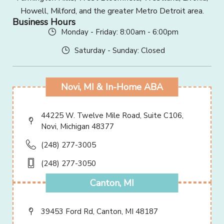
Howell, Milford, and the greater Metro Detroit area.
Business Hours
Monday - Friday: 8:00am - 6:00pm
Saturday - Sunday: Closed
Novi, MI & In-Home ABA
44225 W. Twelve Mile Road, Suite C106,
Novi, Michigan 48377
(248) 277-3005
(248) 277-3050
Canton, MI
39453 Ford Rd, Canton, MI 48187