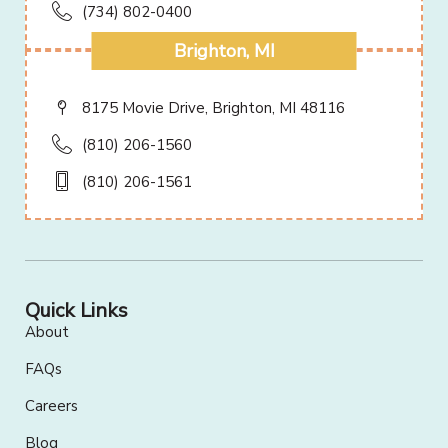
(734) 802-0400
Brighton, MI
8175 Movie Drive, Brighton, MI 48116
(810) 206-1560
(810) 206-1561
Quick Links
About
FAQs
Careers
Blog