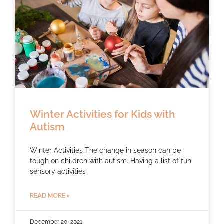
Winter Activities for Kids with
Autism
Winter Activities The change in season can be
tough on children with autism. Having a list of fun
sensory activities
READ MORE »
December 20, 2021