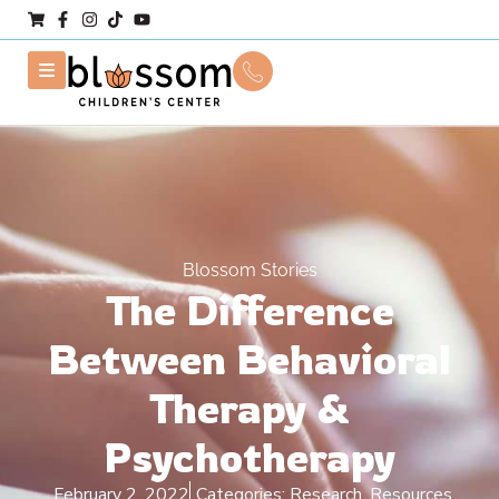
Blossom Stories
The Difference
Between Behavioral
Therapy &
Psychotherapy
February 2, 2022
Categories:
Research
,
Resources