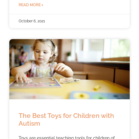
READ MORE »
October 6, 2021
The Best Toys for Children with
Autism
Toys are essential teaching tools for children of