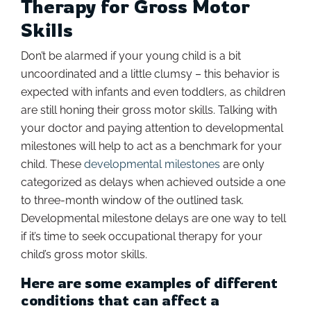
Therapy for Gross Motor
Skills
Don’t be alarmed if your young child is a bit
uncoordinated and a little clumsy – this behavior is
expected with infants and even toddlers, as children
are still honing their gross motor skills. Talking with
your doctor and paying attention to developmental
milestones will help to act as a benchmark for your
child. These
developmental milestones
are only
categorized as delays when achieved outside a one
to three-month window of the outlined task.
Developmental milestone delays are one way to tell
if it’s time to seek occupational therapy for your
child’s gross motor skills.
Here are some examples of different
conditions that can affect a