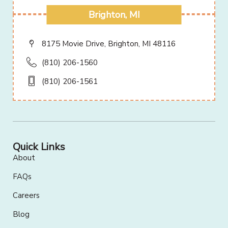
Brighton, MI
8175 Movie Drive, Brighton, MI 48116
(810) 206-1560
(810) 206-1561
Quick Links
About
FAQs
Careers
Blog