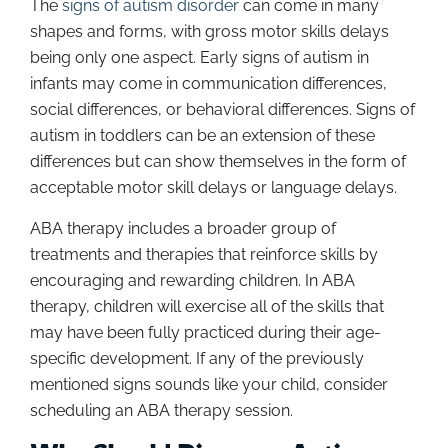
The
signs of autism disorder
can come in many
shapes and forms, with gross motor skills delays
being only one aspect. Early signs of autism in
infants may come in communication differences,
social differences, or behavioral differences. Signs of
autism in toddlers can be an extension of these
differences but can show themselves in the form of
acceptable motor skill delays or language delays.
ABA therapy includes a broader group of
treatments and therapies that reinforce skills by
encouraging and rewarding children. In ABA
therapy, children will exercise all of the skills that
may have been fully practiced during their age-
specific development. If any of the previously
mentioned signs sounds like your child, consider
scheduling an ABA therapy session.