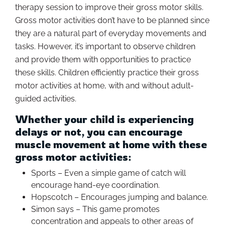
therapy session to improve their gross motor skills.
Gross motor activities don’t have to be planned since
they are a natural part of everyday movements and
tasks. However, it’s important to observe children
and provide them with opportunities to practice
these skills. Children efficiently practice their gross
motor activities at home, with and without adult-
guided activities.
Whether your child is experiencing
delays or not, you can encourage
muscle movement at home with these
gross motor activities:
Sports – Even a simple game of catch will
encourage hand-eye coordination.
Hopscotch – Encourages jumping and balance.
Simon says – This game promotes
concentration and appeals to other areas of