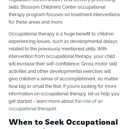
skills. Blossom Children’s Center occupational
therapy program focuses on treatment interventions
for these areas and more.
Occupational therapy is a huge benefit to children
experiencing issues, such as developmental delays
related to the previously mentioned skills. With
intervention from occupational therapy, your child
will increase their self-confidence. Gross motor skill
activities and other developmental exercises will
give children a sense of accomplishment, no matter
how big or small the feat. If you’re looking for more
information on occupational therapy, let us help you
get started – learn more about
the role of an
occupational therapist
.
When to Seek Occupational