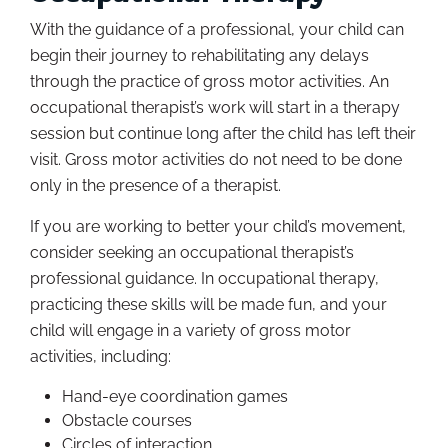
With the guidance of a professional, your child can
begin their journey to rehabilitating any delays
through the practice of gross motor activities. An
occupational therapist’s work will start in a therapy
session but continue long after the child has left their
visit. Gross motor activities do not need to be done
only in the presence of a therapist.
If you are working to better your child’s movement,
consider seeking an occupational therapist’s
professional guidance. In occupational therapy,
practicing these skills will be made fun, and your
child will engage in a variety of gross motor
activities, including:
Hand-eye coordination games
Obstacle courses
Circles of interaction