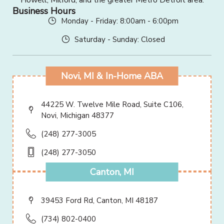
Howell, Milford, and the greater Metro Detroit area.
Business Hours
Monday - Friday: 8:00am - 6:00pm
Saturday - Sunday: Closed
Novi, MI & In-Home ABA
44225 W. Twelve Mile Road, Suite C106,
Novi, Michigan 48377
(248) 277-3005
(248) 277-3050
Canton, MI
39453 Ford Rd, Canton, MI 48187
(734) 802-0400