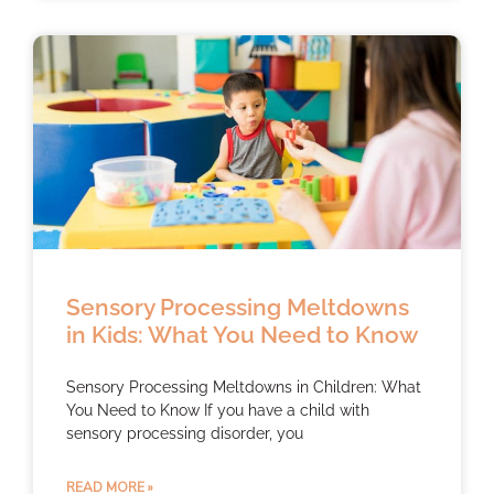
Sensory Processing Meltdowns
in Kids: What You Need to Know
Sensory Processing Meltdowns in Children: What
You Need to Know If you have a child with
sensory processing disorder, you
READ MORE »