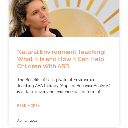
Natural Environment Teaching:
What It Is and How It Can Help
Children With ASD
The Benefits of Using Natural Environment
Teaching ABA therapy (Applied Behavior Analysis)
is a data-driven and evidence based form of
READ MORE »
April 13, 2022