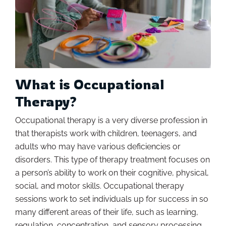
What is Occupational
Therapy?
Occupational therapy is a very diverse profession in
that therapists work with children, teenagers, and
adults who may have various deficiencies or
disorders. This type of therapy treatment focuses on
a person’s ability to work on their cognitive, physical,
social, and motor skills. Occupational therapy
sessions work to set individuals up for success in so
many different areas of their life, such as learning,
regulation, concentration, and sensory processing