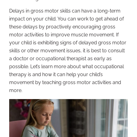
Delays in gross motor skills can have a long-term
impact on your child. You can work to get ahead of
these delays by proactively encouraging gross
motor activities to improve muscle movement. If
your child is exhibiting signs of delayed gross motor
skills or other movement issues, it is best to consult
a doctor or occupational therapist as early as
possible. Let’s learn more about what occupational
therapy is and how it can help your child’s
movement by teaching gross motor activities and
more.