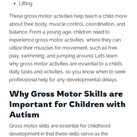
Lifting
These gross motor activities help teach a child more
about their body, muscle control, coordination, and
balance. From a young age, children need to
experience gross motor activities, where they can
utilize their muscles for movement, such as free
play, swimming, and jumping around. Let’s learn
why gross motor activities are essential to a child’s
daily tasks and activities, so you know when to seek
professional help for any developmental delays.
Why Gross Motor Skills are
Important for Children with
Autism
Gross motor skills are essential for childhood
development in that these skills serve as the