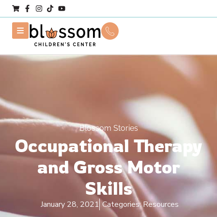
Blossom Stories
Occupational Therapy
and Gross Motor
Skills
January 28, 2021
Categories:
Resources