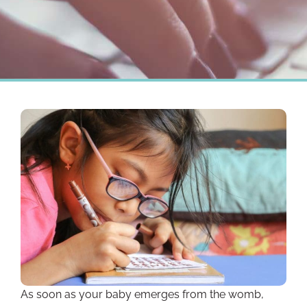
As soon as your baby emerges from the womb,