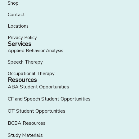
Shop
Contact
Locations
Privacy Policy
Services
Applied Behavior Analysis
Speech Therapy
Occupational Therapy
Resources
ABA Student Opportunities
CF and Speech Student Opportunities
OT Student Opportunities
BCBA Resources
Study Materials