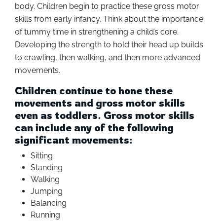
body. Children begin to practice these gross motor
skills from early infancy. Think about the importance
of tummy time in strengthening a child’s core.
Developing the strength to hold their head up builds
to crawling, then walking, and then more advanced
movements.
Children continue to hone these
movements and gross motor skills
even as toddlers. Gross motor skills
can include any of the following
significant movements:
Sitting
Standing
Walking
Jumping
Balancing
Running