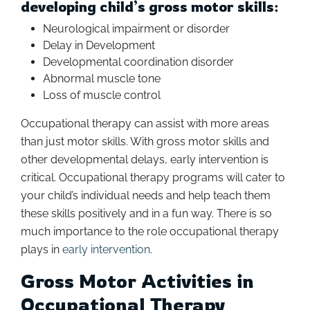
developing child’s gross motor skills:
Neurological impairment or disorder
Delay in Development
Developmental coordination disorder
Abnormal muscle tone
Loss of muscle control
Occupational therapy can assist with more areas
than just motor skills. With gross motor skills and
other developmental delays, early intervention is
critical. Occupational therapy programs will cater to
your child’s individual needs and help teach them
these skills positively and in a fun way. There is so
much importance to the role occupational therapy
plays in
early intervention
.
Gross Motor Activities in
Occupational Therapy