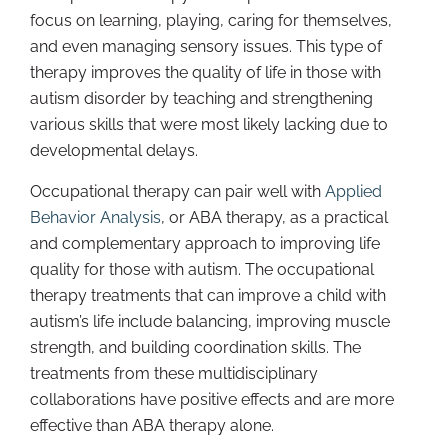
focus on learning, playing, caring for themselves,
and even managing sensory issues. This type of
therapy improves the quality of life in those with
autism disorder by teaching and strengthening
various skills that were most likely lacking due to
developmental delays.
Occupational therapy can pair well with
Applied
Behavior Analysis
, or ABA therapy, as a practical
and complementary approach to improving life
quality for those with autism. The occupational
therapy treatments that can improve a child with
autism’s life include balancing, improving muscle
strength, and building coordination skills. The
treatments from these multidisciplinary
collaborations have positive effects and are more
effective than ABA therapy alone.