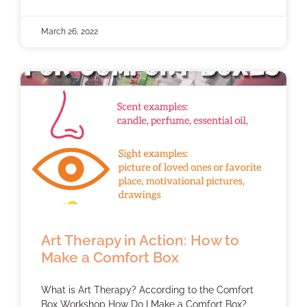
March 26, 2022
Art Therapy in Action: How to
Make a Comfort Box
What is Art Therapy? According to the Comfort
Box Workshop How Do I Make a Comfort Box?