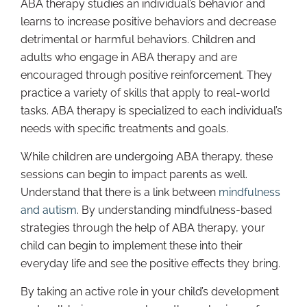
ABA therapy studies an individual’s behavior and
learns to increase positive behaviors and decrease
detrimental or harmful behaviors. Children and
adults who engage in ABA therapy and are
encouraged through positive reinforcement. They
practice a variety of skills that apply to real-world
tasks. ABA therapy is specialized to each individual’s
needs with specific treatments and goals.
While children are undergoing ABA therapy, these
sessions can begin to impact parents as well.
Understand that there is a link between
mindfulness
and autism
. By understanding mindfulness-based
strategies through the help of ABA therapy, your
child can begin to implement these into their
everyday life and see the positive effects they bring.
By taking an active role in your child’s development