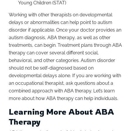
Young Children (STAT)
Working with other therapists on developmental
delays or abnormalities can help point to autism
disorder if applicable. Once your doctor provides an
autism diagnosis, ABA therapy, as well as other
treatments, can begin. Treatment plans through ABA
therapy can cover several different social,
behavioral, and other categories. Autism disorder
should not be self-diagnosed based on
developmental delays alone. If you are working with
an occupational therapist, ask questions about a
combined approach with ABA therapy. Let’s learn
more about how ABA therapy can help individuals.
Learning More About ABA
Therapy