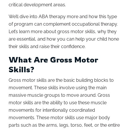
critical development areas.
We’ll dive into ABA therapy more and how this type
of program can complement occupational therapy.
Let’s learn more about gross motor skills, why they
are essential, and how you can help your child hone
their skills and raise their confidence.
What Are Gross Motor
Skills?
Gross motor skills are the basic building blocks to
movement. These skills involve using the main
massive muscle groups to move around. Gross
motor skills are the ability to use these muscle
movements for intentionally coordinated
movements. These motor skills use major body
parts such as the arms, legs, torso, feet, or the entire