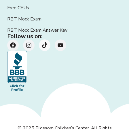
Free CEUs
RBT Mock Exam
RBT Mock Exam Answer Key
Follow us on:
© 2025
Blossom Children’s Center
. All Rights