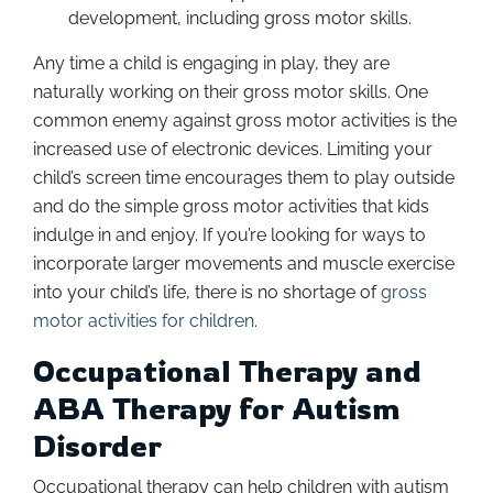
development, including gross motor skills.
Any time a child is engaging in play, they are
naturally working on their gross motor skills. One
common enemy against gross motor activities is the
increased use of electronic devices. Limiting your
child’s screen time encourages them to play outside
and do the simple gross motor activities that kids
indulge in and enjoy. If you’re looking for ways to
incorporate larger movements and muscle exercise
into your child’s life, there is no shortage of
gross
motor activities for children
.
Occupational Therapy and
ABA Therapy for Autism
Disorder
Occupational therapy can help children with autism