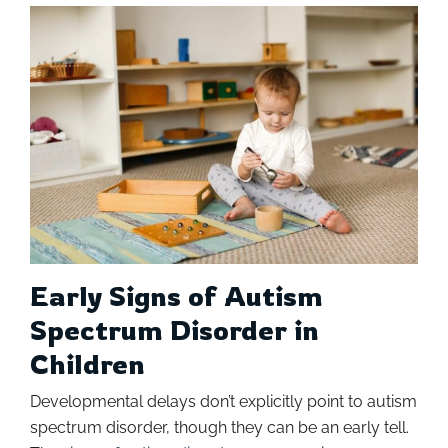
Early Signs of Autism
Spectrum Disorder in
Children
Developmental delays don’t explicitly point to autism
spectrum disorder, though they can be an early tell.