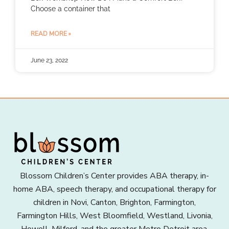
Choose a container that
READ MORE »
June 23, 2022
Blossom Children’s Center provides ABA therapy, in-
home ABA, speech therapy, and occupational therapy for
children in Novi, Canton, Brighton, Farmington,
Farmington Hills, West Bloomfield, Westland, Livonia,