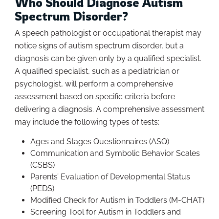
Who Should Diagnose Autism
Spectrum Disorder?
A speech pathologist or occupational therapist may
notice signs of autism spectrum disorder, but a
diagnosis can be given only by a qualified specialist.
A qualified specialist, such as a pediatrician or
psychologist, will perform a comprehensive
assessment based on specific criteria before
delivering a diagnosis. A comprehensive assessment
may include the following types of tests:
Ages and Stages Questionnaires (ASQ)
Communication and Symbolic Behavior Scales
(CSBS)
Parents’ Evaluation of Developmental Status
(PEDS)
Modified Check for Autism in Toddlers (M-CHAT)
Screening Tool for Autism in Toddlers and