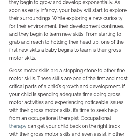
they begin to grow and develop exponentially. As
soon as early infancy, your baby will start to explore
their surroundings. While exploring a new curiosity
for their environment, their development continues,
and they begin to learn new skills. From starting to
grab and reach to holding their head up, one of the
first new skills a baby begins to learn is their gross
motor skills.
Gross motor skills are a stepping stone to other fine
motor skills. These skills are one of the first and most
critical parts of a child’s growth and development. If
your child is spending adequate time doing gross
motor activities and experiencing noticeable issues
with their gross motor skills, it’s time to seek help
from an occupational therapist. Occupational
therapy
can get your child back on the right track
with their gross motor skills and even assist in other