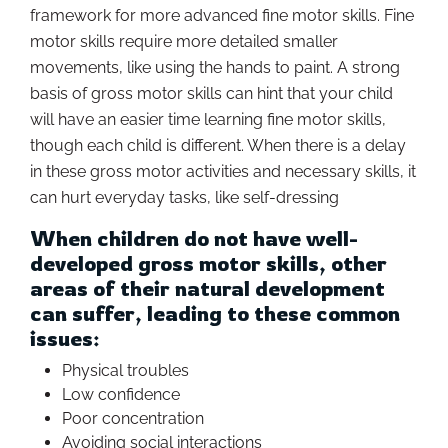
framework for more advanced fine motor skills. Fine
motor skills require more detailed smaller
movements, like using the hands to paint. A strong
basis of gross motor skills can hint that your child
will have an easier time learning fine motor skills,
though each child is different. When there is a delay
in these gross motor activities and necessary skills, it
can hurt everyday tasks, like self-dressing
When children do not have well-
developed gross motor skills, other
areas of their natural development
can suffer, leading to these common
issues:
Physical troubles
Low confidence
Poor concentration
Avoiding social interactions