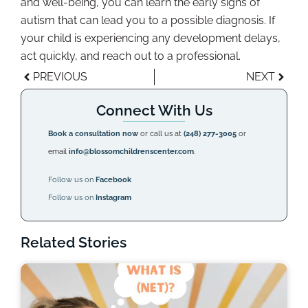
and well-being, you can learn the early signs of
autism that can lead you to a possible diagnosis. If
your child is experiencing any development delays,
act quickly, and reach out to a professional.
PREVIOUS
NEXT
Connect With Us
Book a consultation now
or call us at
(248) 277-3005
or
email
info@blossomchildrenscenter.com
.
Follow us on
Facebook
Follow us on
Instagram
Related Stories