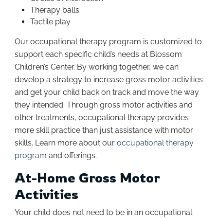
Therapy balls
Tactile play
Our occupational therapy program is customized to
support each specific child’s needs at Blossom
Children’s Center. By working together, we can
develop a strategy to increase gross motor activities
and get your child back on track and move the way
they intended. Through gross motor activities and
other treatments, occupational therapy provides
more skill practice than just assistance with motor
skills. Learn more about our
occupational therapy
program
and offerings.
At-Home Gross Motor
Activities
Your child does not need to be in an occupational