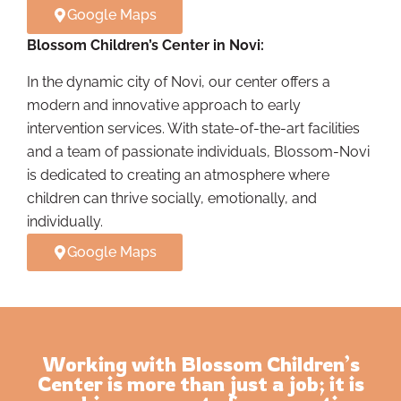
Google Maps
Blossom Children’s Center in Novi:
In the dynamic city of Novi, our center offers a
modern and innovative approach to early
intervention services. With state-of-the-art facilities
and a team of passionate individuals, Blossom-Novi
is dedicated to creating an atmosphere where
children can thrive socially, emotionally, and
individually.
Google Maps
Working with Blossom Children’s
Center is more than just a job; it is