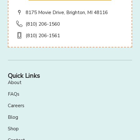
8175 Movie Drive, Brighton, MI 48116
(810) 206-1560
(810) 206-1561
Quick Links
About
FAQs
Careers
Blog
Shop