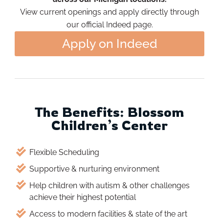
View current openings and apply directly through
our official Indeed page.
Apply on Indeed
The Benefits: Blossom
Children’s Center
Flexible Scheduling
Supportive & nurturing environment
Help children with autism & other challenges
achieve their highest potential
Access to modern facilities & state of the art