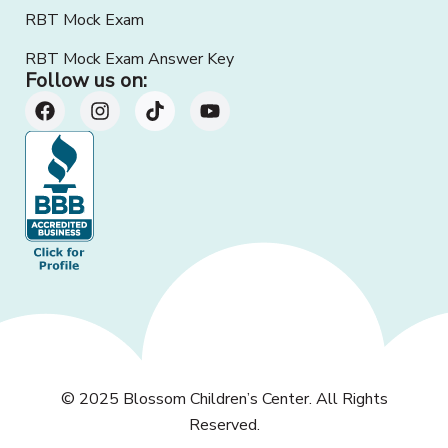
RBT Mock Exam
RBT Mock Exam Answer Key
Follow us on:
© 2025
Blossom Children’s Center
. All Rights
Reserved.