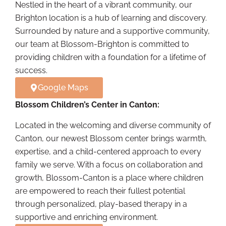
Nestled in the heart of a vibrant community, our
Brighton location is a hub of learning and discovery.
Surrounded by nature and a supportive community,
our team at Blossom-Brighton is committed to
providing children with a foundation for a lifetime of
success.
Google Maps
Blossom Children’s Center in Canton:
Located in the welcoming and diverse community of
Canton, our newest Blossom center brings warmth,
expertise, and a child-centered approach to every
family we serve. With a focus on collaboration and
growth, Blossom-Canton is a place where children
are empowered to reach their fullest potential
through personalized, play-based therapy in a
supportive and enriching environment.