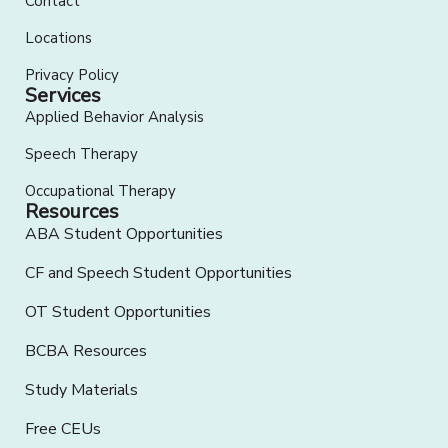
Contact
Locations
Privacy Policy
Services
Applied Behavior Analysis
Speech Therapy
Occupational Therapy
Resources
ABA Student Opportunities
CF and Speech Student Opportunities
OT Student Opportunities
BCBA Resources
Study Materials
Free CEUs