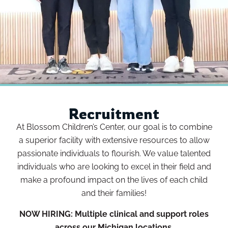
Recruitment
At Blossom Children’s Center, our goal is to combine
a superior facility with extensive resources to allow
passionate individuals to flourish. We value talented
individuals who are looking to excel in their field and
make a profound impact on the lives of each child
and their families!
NOW HIRING:
Multiple clinical and support roles
across our Michigan locations.