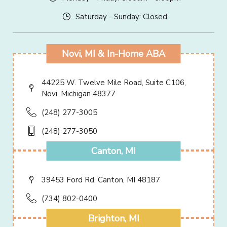
Saturday - Sunday: Closed
Novi, MI & In-Home ABA
44225 W. Twelve Mile Road, Suite C106,
Novi, Michigan 48377
(248) 277-3005
(248) 277-3050
Canton, MI
39453 Ford Rd, Canton, MI 48187
(734) 802-0400
Brighton, MI