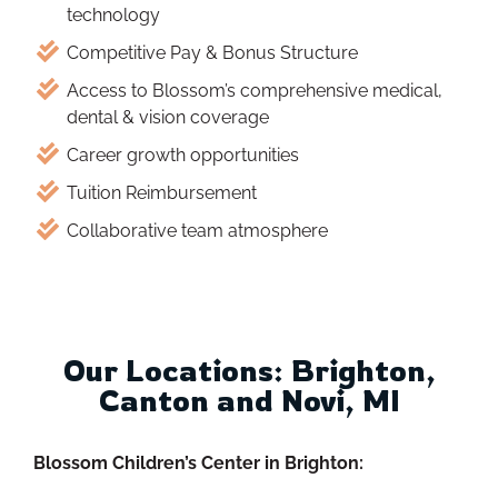
technology
Competitive Pay & Bonus Structure
Access to Blossom’s comprehensive medical,
dental & vision coverage
Career growth opportunities
Tuition Reimbursement
Collaborative team atmosphere
Our Locations: Brighton,
Canton and Novi, MI
Blossom Children’s Center in Brighton: