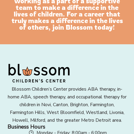
working as a part of a supportive
team to make a difference in the
lives of children. For a career that
truly makes a difference in the lives
of others, join Blossom today!
Blossom Children’s Center provides ABA therapy, in-
home ABA, speech therapy, and occupational therapy for
children in Novi, Canton, Brighton, Farmington,
Farmington Hills, West Bloomfield, Westland, Livonia,
Howell, Milford, and the greater Metro Detroit area.
Business Hours
Monday - Friday: 8:00am - 6:00pm