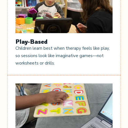
Play-Based
Children learn best when therapy feels like play,
so sessions look like imaginative games—not
worksheets or drills.