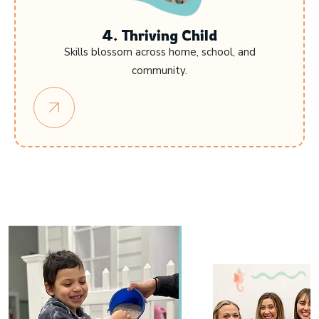
4. Thriving Child
Skills blossom across home, school, and
community.