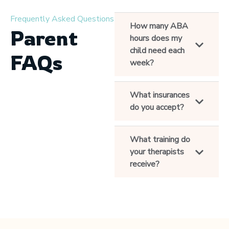
Frequently Asked Questions
How many ABA
Parent
hours does my
child need each
FAQs
week?
What insurances
do you accept?
What training do
your therapists
receive?