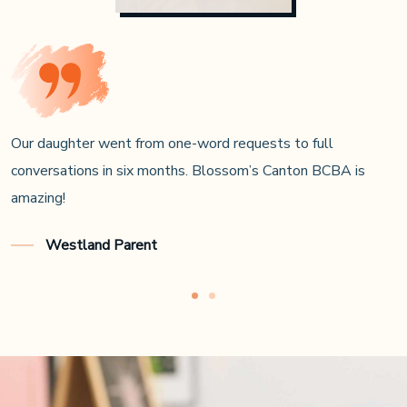
In-home ABA fit our hectic schedule, and the Novi team
coached us every step.
Farmington Hills Dad