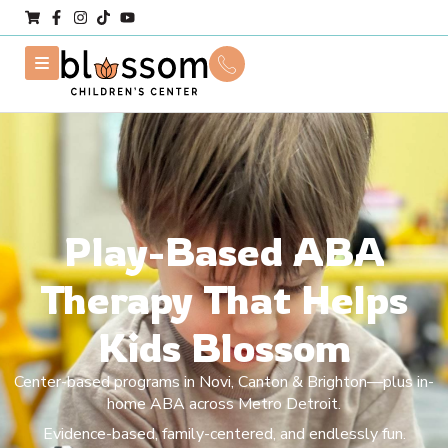
Play-Based ABA
Therapy That Helps
Kids Blossom
Center-based programs in Novi, Canton & Brighton—plus in-
home ABA across Metro Detroit.
Evidence-based, family-centered, and endlessly fun.