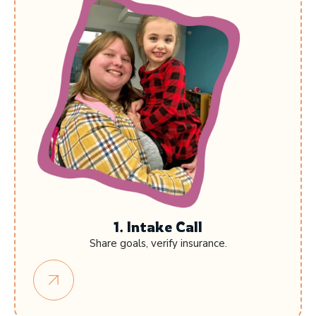
1. Intake Call
Share goals, verify insurance.