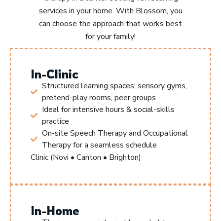
services in your home. With Blossom, you
can choose the approach that works best
for your family!
In-Clinic
Structured learning spaces: sensory gyms,
pretend-play rooms, peer groups
Ideal for intensive hours & social-skills
practice
On-site Speech Therapy and Occupational
Therapy for a seamless schedule
Clinic (Novi • Canton • Brighton)
In-Home