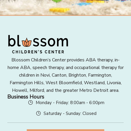
Blossom Children’s Center provides ABA therapy, in-
home ABA, speech therapy, and occupational therapy for
children in Novi, Canton, Brighton, Farmington,
Farmington Hills, West Bloomfield, Westland, Livonia,
Howell, Milford, and the greater Metro Detroit area.
Business Hours
Monday - Friday: 8:00am - 6:00pm
Saturday - Sunday: Closed