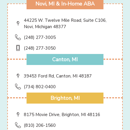
Novi, MI & In-Home ABA
44225 W. Twelve Mile Road, Suite C106,
Novi, Michigan 48377
(248) 277-3005
(248) 277-3050
Canton, MI
39453 Ford Rd, Canton, MI 48187
(734) 802-0400
Brighton, MI
8175 Movie Drive, Brighton, MI 48116
(810) 206-1560