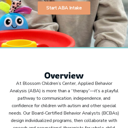
Start ABA Intake
Overview
At Blossom Children’s Center, Applied Behavior
Analysis (ABA) is more than a “therapy”—it’s a playful
pathway to communication, independence, and
confidence for children with autism and other special
needs. Our Board-Certified Behavior Analysts (BCBAs)
design individualized programs, then collaborate with
speech and occupational therapists for whole-child