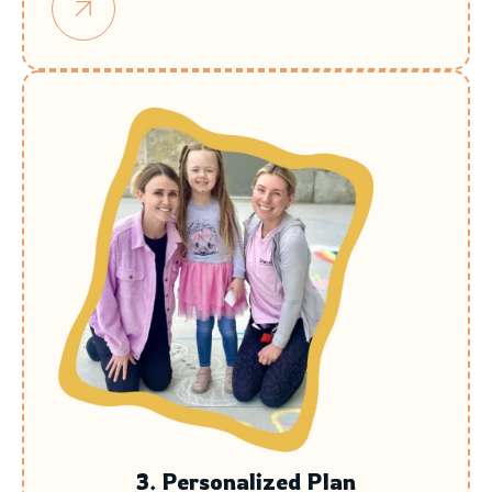
3. Personalized Plan