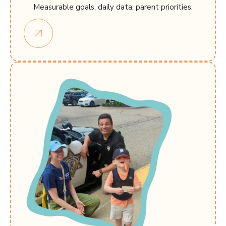
Measurable goals, daily data, parent priorities.