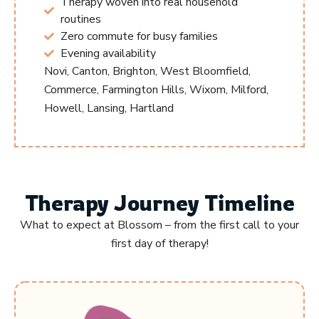
Therapy woven into real household
routines
Zero commute for busy families
Evening availability
Novi, Canton, Brighton, West Bloomfield,
Commerce, Farmington Hills, Wixom, Milford,
Howell, Lansing, Hartland
Therapy Journey Timeline
What to expect at Blossom – from the first call to your
first day of therapy!