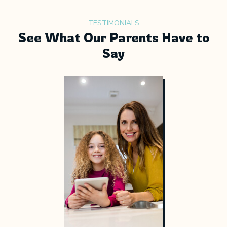
TESTIMONIALS
See What Our Parents Have to
Say