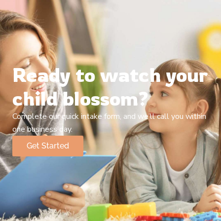
Ready to watch your
child blossom?
Complete our quick intake form, and we’ll call you within
one business day.
Get Started