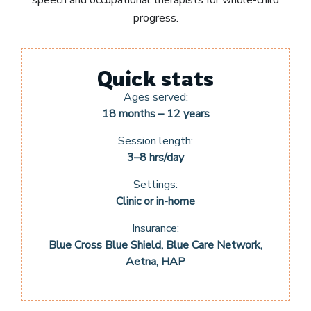
progress.
Quick stats
Ages served:
18 months – 12 years
Session length:
3–8 hrs/day
Settings:
Clinic or in-home
Insurance:
Blue Cross Blue Shield, Blue Care Network,
Aetna, HAP