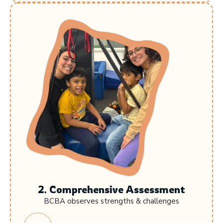
2. Comprehensive Assessment
BCBA observes strengths & challenges