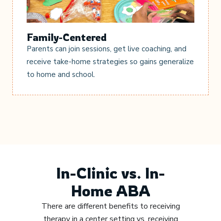
Family-Centered
Parents can join sessions, get live coaching, and
receive take-home strategies so gains generalize
to home and school.
In-Clinic vs. In-
Home ABA
There are different benefits to receiving
therapy in a center setting vs. receiving