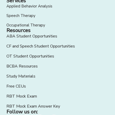
Services
Applied Behavior Analysis
Speech Therapy
Occupational Therapy
Resources
ABA Student Opportunities
CF and Speech Student Opportunities
OT Student Opportunities
BCBA Resources
Study Materials
Free CEUs
RBT Mock Exam
RBT Mock Exam Answer Key
Follow us on: