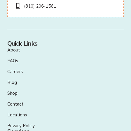
(810) 206-1561
Quick Links
About
FAQs
Careers
Blog
Shop
Contact
Locations
Privacy Policy