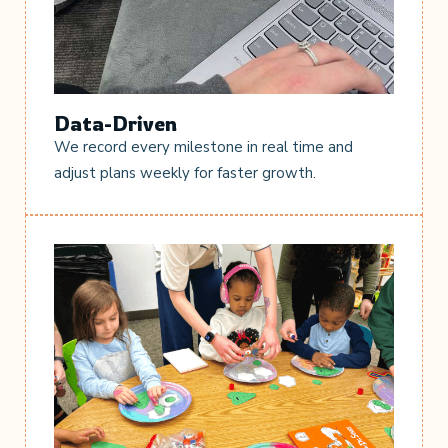
Data-Driven
We record every milestone in real time and
adjust plans weekly for faster growth.