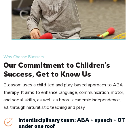
Why Choose Blossom
Our Commitment to Children's
Success, Get to Know Us
Blossom uses a child-led and play-based approach to ABA
therapy. It aims to enhance language, communication, motor,
and social skills, as well as boost academic independence,
all through naturalistic teaching and play.
Interdisciplinary team: ABA + speech + OT
under one roof