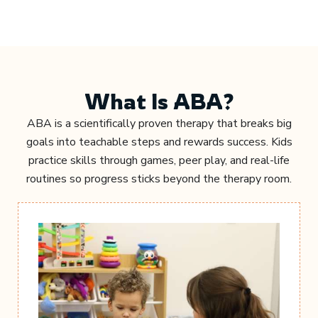
What Is ABA?
ABA is a scientifically proven therapy that breaks big
goals into teachable steps and rewards success. Kids
practice skills through games, peer play, and real-life
routines so progress sticks beyond the therapy room.