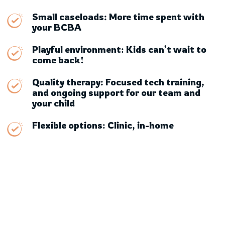
Small caseloads: More time spent with
your BCBA
Playful environment: Kids can’t wait to
come back!
Quality therapy: Focused tech training,
and ongoing support for our team and
your child
Flexible options: Clinic, in-home