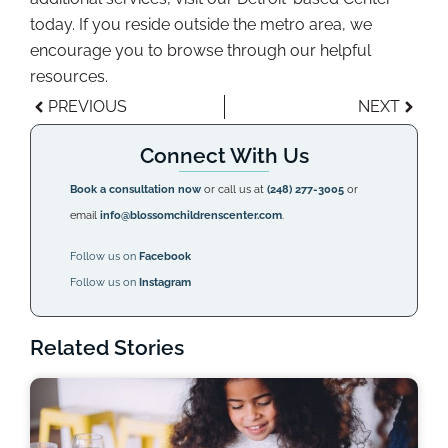
today. If you reside outside the metro area, we
encourage you to browse through our helpful
resources.
PREVIOUS
NEXT
Connect With Us
Book a consultation now
or call us at
(248) 277-3005
or
email
info@blossomchildrenscenter.com
.
Follow us on
Facebook
Follow us on
Instagram
Related Stories