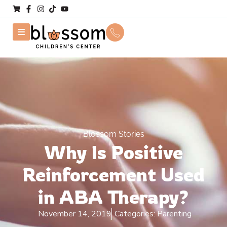
Blossom Stories
Why Is Positive
Reinforcement Used
in ABA Therapy?
November 14, 2019
Categories:
Parenting