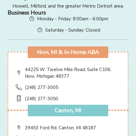
Howell, Milford, and the greater Metro Detroit area.
Business Hours
Monday - Friday: 8:00am - 6:00pm
Saturday - Sunday: Closed
Novi, MI & In-Home ABA
44225 W. Twelve Mile Road, Suite C106,
Novi, Michigan 48377
(248) 277-3005
(248) 277-3050
Canton, MI
39453 Ford Rd, Canton, MI 48187