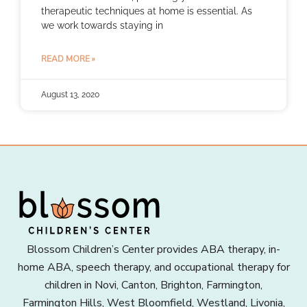
therapeutic techniques at home is essential. As
we work towards staying in
READ MORE »
August 13, 2020
Blossom Children’s Center provides ABA therapy, in-
home ABA, speech therapy, and occupational therapy for
children in Novi, Canton, Brighton, Farmington,
Farmington Hills, West Bloomfield, Westland, Livonia,