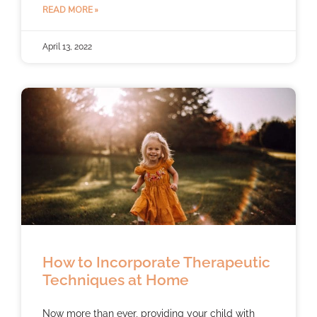
READ MORE »
April 13, 2022
How to Incorporate Therapeutic
Techniques at Home
Now more than ever, providing your child with