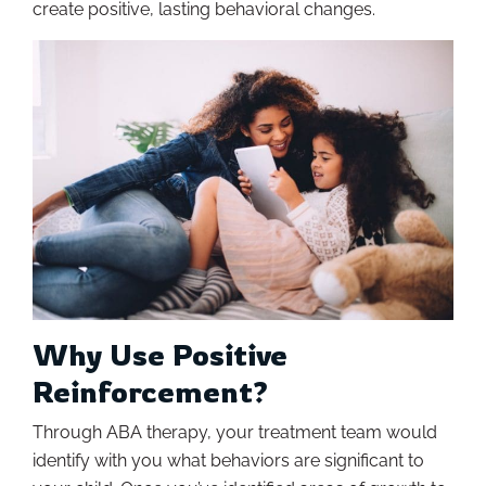
create positive, lasting behavioral changes.
Why Use Positive
Reinforcement?
Through ABA therapy, your treatment team would
identify with you what behaviors are significant to