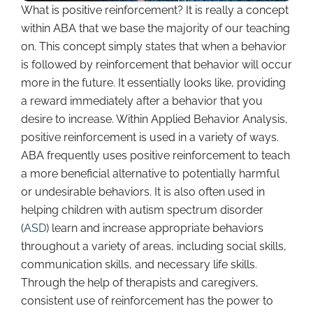
What is positive reinforcement? It is really a concept
within ABA that we base the majority of our teaching
on. This concept simply states that when a behavior
is followed by reinforcement that behavior will occur
more in the future. It essentially looks like, providing
a reward immediately after a behavior that you
desire to increase. Within Applied Behavior Analysis,
positive reinforcement is used in a variety of ways.
ABA frequently uses positive reinforcement to teach
a more beneficial alternative to potentially harmful
or undesirable behaviors. It is also often used in
helping children with autism spectrum disorder
(
ASD
) learn and increase appropriate behaviors
throughout a variety of areas, including social skills,
communication skills, and necessary life skills.
Through the help of therapists and caregivers,
consistent use of reinforcement has the power to