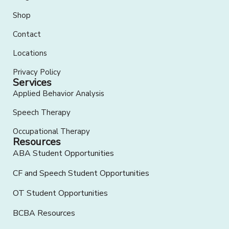
Shop
Contact
Locations
Privacy Policy
Services
Applied Behavior Analysis
Speech Therapy
Occupational Therapy
Resources
ABA Student Opportunities
CF and Speech Student Opportunities
OT Student Opportunities
BCBA Resources