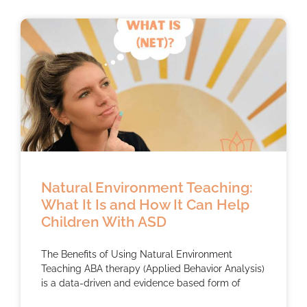
Natural Environment Teaching:
What It Is and How It Can Help
Children With ASD
The Benefits of Using Natural Environment
Teaching ABA therapy (Applied Behavior Analysis)
is a data-driven and evidence based form of