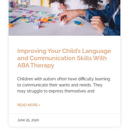
Improving Your Child’s Language
and Communication Skills With
ABA Therapy
Children with autism often have difficulty learning
to communicate their wants and needs. They
may struggle to express themselves and
READ MORE »
June 25, 2020