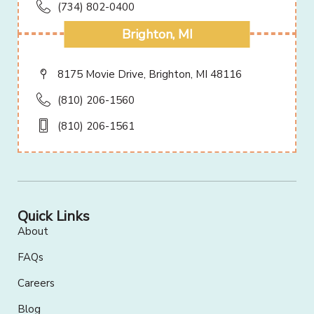
(734) 802-0400
Brighton, MI
8175 Movie Drive, Brighton, MI 48116
(810) 206-1560
(810) 206-1561
Quick Links
About
FAQs
Careers
Blog