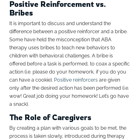
Positive Reinforcement vs.
Bribes
It is important to discuss and understand the
difference between a positive reinforcer and a bribe.
Some have held the misconception that ABA
therapy uses bribes to teach new behaviors to
children with behavioral challenges. A bribe is
offered before a task is performed, to coax a specific
action (i.e. please do your homework, if you do you
can have a cookie).
Positive reinforcers
are given
only after the desired action has been performed (i.e.
wow! Great job doing your homework! Let’s go have
a snack).
The Role of Caregivers
By creating a plan with various goals to be met, the
process is taken slowly, introduced during therapy