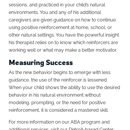
sessions, and practiced in your child’s natural
environments. You and any of his additional
caregivers are given guidance on how to continue
using positive reinforcement at home, school, or
other natural settings. You have the powerful insight
his therapist relies on to know which reinforcers are
working well or what may make a better motivator.
Measuring Success
As the new behavior begins to emerge with less
guidance, the use of the reinforcer is lessened.
When your child shows the ability to use the desired
behavior in his natural environment without
modeling, prompting, or the need for positive
reinforcement, it is considered a mastered skill.
For more information on our ABA program and
additional services, visit our Detroit-based Center