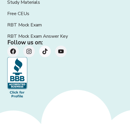
Study Materials
Free CEUs
RBT Mock Exam
RBT Mock Exam Answer Key
Follow us on: