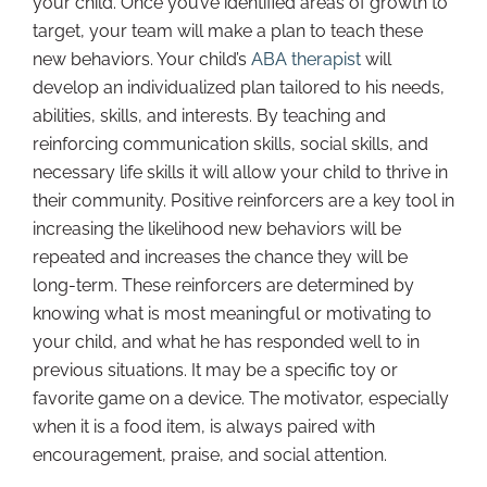
your child. Once you’ve identified areas of growth to
target, your team will make a plan to teach these
new behaviors. Your child’s
ABA therapist
will
develop an individualized plan tailored to his needs,
abilities, skills, and interests. By teaching and
reinforcing communication skills, social skills, and
necessary life skills it will allow your child to thrive in
their community. Positive reinforcers are a key tool in
increasing the likelihood new behaviors will be
repeated and increases the chance they will be
long-term. These reinforcers are determined by
knowing what is most meaningful or motivating to
your child, and what he has responded well to in
previous situations. It may be a specific toy or
favorite game on a device. The motivator, especially
when it is a food item, is always paired with
encouragement, praise, and social attention.