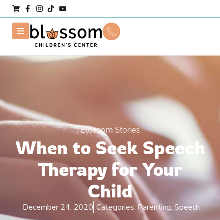
Blossom Stories
When to Seek Speech
Therapy for Your
Child
December 24, 2020
Categories:
Parenting
,
Speech