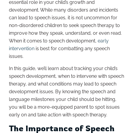
essential role in your child’s growth and
development. While many disorders and incidents
can lead to speech issues, it is not uncommon for
non-disordered children to seek speech therapy to
improve how they speak, understand, or even read.
When it comes to speech development,
early
intervention
is best for combatting any speech
issues.
In this guide, we’ll learn about tracking your child’s
speech development, when to intervene with speech
therapy, and what conditions may lead to speech
development issues. By knowing the speech and
language milestones your child should be hitting,
you will be a more-equipped parent to spot issues
early on and take action with speech therapy.
The Importance of Speech