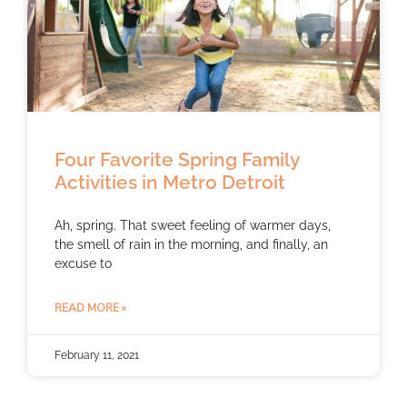
Four Favorite Spring Family
Activities in Metro Detroit
Ah, spring. That sweet feeling of warmer days,
the smell of rain in the morning, and finally, an
excuse to
READ MORE »
February 11, 2021