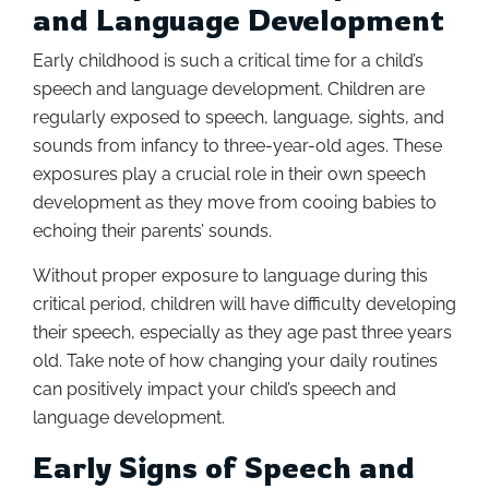
and Language Development
Early childhood is such a critical time for a child’s
speech and language development. Children are
regularly exposed to speech, language, sights, and
sounds from infancy to three-year-old ages. These
exposures play a crucial role in their own speech
development as they move from cooing babies to
echoing their parents’ sounds.
Without proper exposure to language during this
critical period, children will have difficulty developing
their speech, especially as they age past three years
old. Take note of how changing your daily routines
can positively impact your child’s speech and
language development.
Early Signs of Speech and