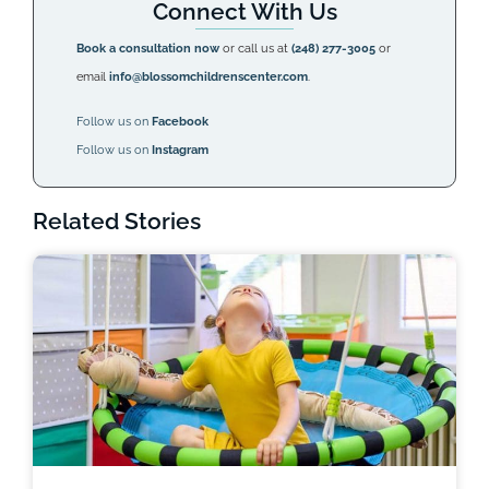
Connect With Us
Book a consultation now
or call us at
(248) 277-3005
or
email
info@blossomchildrenscenter.com
.
Follow us on
Facebook
Follow us on
Instagram
Related Stories