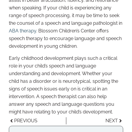
assist in better articulation, fluency, and resonance
when speaking. If your child is experiencing any
range of speech processing, it may be time to seek
the counsel of a speech and language pathologist in
ABA therapy
. Blossom Children’s Center offers
speech therapy to encourage language and speech
development in young children.
Early childhood development plays such a critical
role in your child’s speech and language
understanding and development. Whether your
child has a disorder or is neurotypical, spotting the
signs of speech issues early on is critical in an
intervention. A speech therapist can also help
answer any speech and language questions you
might have relating to your child’s development.
PREVIOUS
NEXT