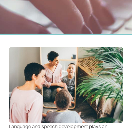
Language and speech development plays an