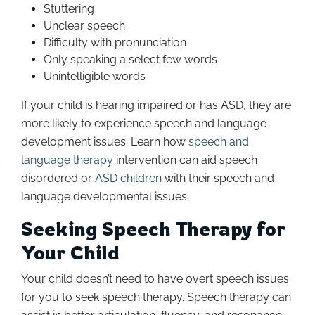
Stuttering
Unclear speech
Difficulty with pronunciation
Only speaking a select few words
Unintelligible words
If your child is hearing impaired or has ASD, they are
more likely to experience speech and language
development issues. Learn how
speech and
language therapy
intervention can aid speech
disordered or
ASD children
with their speech and
language developmental issues.
Seeking Speech Therapy for
Your Child
Your child doesn’t need to have overt speech issues
for you to seek speech therapy. Speech therapy can