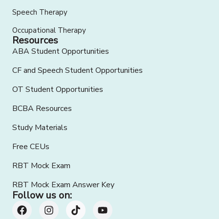
Speech Therapy
Occupational Therapy
Resources
ABA Student Opportunities
CF and Speech Student Opportunities
OT Student Opportunities
BCBA Resources
Study Materials
Free CEUs
RBT Mock Exam
RBT Mock Exam Answer Key
Follow us on: