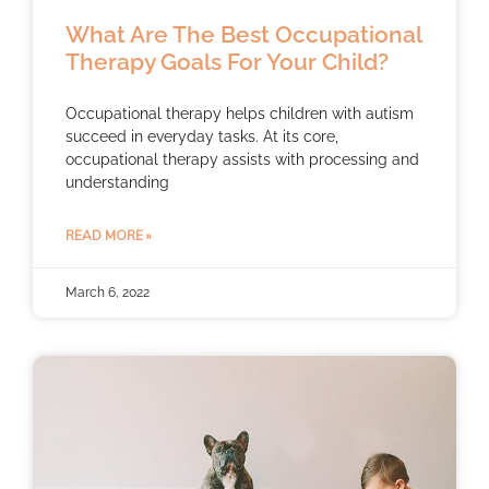
What Are The Best Occupational
Therapy Goals For Your Child?
Occupational therapy helps children with autism
succeed in everyday tasks. At its core,
occupational therapy assists with processing and
understanding
READ MORE »
March 6, 2022