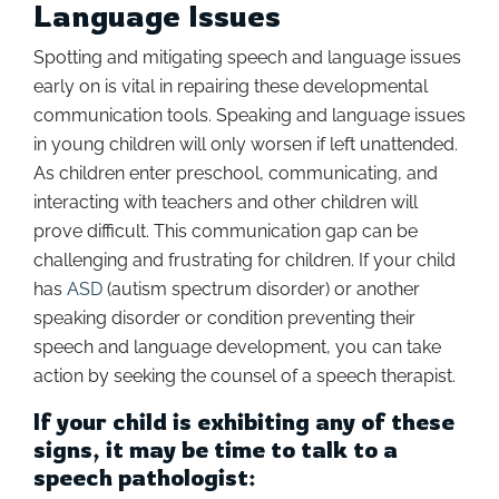
Language Issues
Spotting and mitigating speech and language issues
early on is vital in repairing these developmental
communication tools. Speaking and language issues
in young children will only worsen if left unattended.
As children enter preschool, communicating, and
interacting with teachers and other children will
prove difficult. This communication gap can be
challenging and frustrating for children. If your child
has
ASD
(autism spectrum disorder) or another
speaking disorder or condition preventing their
speech and language development, you can take
action by seeking the counsel of a speech therapist.
If your child is exhibiting any of these
signs, it may be time to talk to a
speech pathologist: