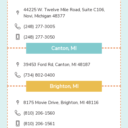
44225 W. Twelve Mile Road, Suite C106,
Novi, Michigan 48377
(248) 277-3005
(248) 277-3050
Canton, MI
39453 Ford Rd, Canton, MI 48187
(734) 802-0400
Brighton, MI
8175 Movie Drive, Brighton, MI 48116
(810) 206-1560
(810) 206-1561