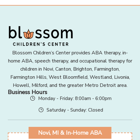
Blossom Children’s Center provides ABA therapy, in-
home ABA, speech therapy, and occupational therapy for
children in Novi, Canton, Brighton, Farmington,
Farmington Hills, West Bloomfield, Westland, Livonia,
Howell, Milford, and the greater Metro Detroit area.
Business Hours
Monday - Friday: 8:00am - 6:00pm
Saturday - Sunday: Closed
Novi, MI & In-Home ABA