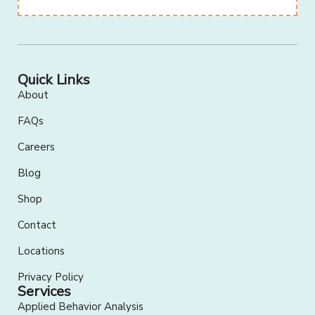
Quick Links
About
FAQs
Careers
Blog
Shop
Contact
Locations
Privacy Policy
Services
Applied Behavior Analysis