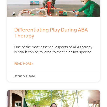
Differentiating Play During ABA
Therapy
One of the most essential aspects of ABA therapy
is how it can be tailored to meet a child’s specific
READ MORE »
January 2, 2020