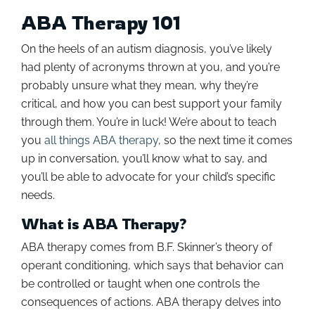
ABA Therapy 101
On the heels of an autism diagnosis, you’ve likely
had plenty of acronyms thrown at you, and you’re
probably unsure what they mean, why they’re
critical, and how you can best support your family
through them. You’re in luck! We’re about to teach
you
all things ABA therapy
, so the next time it comes
up in conversation, you’ll know what to say, and
you’ll be able to advocate for your child’s specific
needs.
What is ABA Therapy?
ABA therapy comes from B.F. Skinner’s theory of
operant conditioning, which says that behavior can
be controlled or taught when one controls the
consequences of actions. ABA therapy delves into