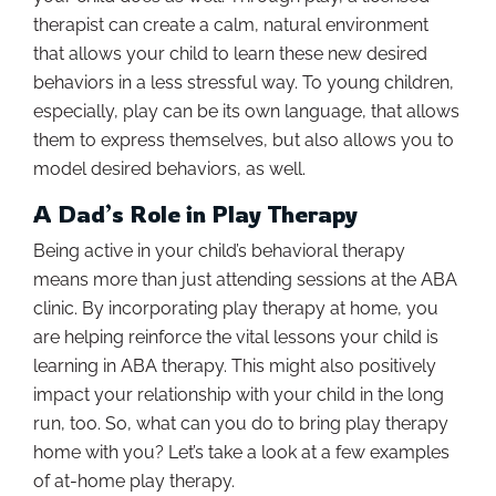
therapist can create a calm, natural environment
that allows your child to learn these new desired
behaviors in a less stressful way. To young children,
especially, play can be its own language, that allows
them to express themselves, but also allows you to
model desired behaviors, as well.
A Dad’s Role in Play Therapy
Being active in your child’s behavioral therapy
means more than just attending sessions at the ABA
clinic. By incorporating play therapy at home, you
are helping reinforce the vital lessons your child is
learning in ABA therapy. This might also positively
impact your relationship with your child in the long
run, too. So, what can you do to bring play therapy
home with you? Let’s take a look at a few examples
of at-home play therapy.