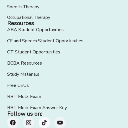
Speech Therapy
Occupational Therapy
Resources
ABA Student Opportunities
CF and Speech Student Opportunities
OT Student Opportunities
BCBA Resources
Study Materials
Free CEUs
RBT Mock Exam
RBT Mock Exam Answer Key
Follow us on: