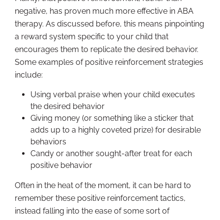
negative, has proven much more effective in ABA
therapy. As discussed before, this means pinpointing
a reward system specific to your child that
encourages them to replicate the desired behavior.
Some examples of positive reinforcement strategies
include:
Using verbal praise when your child executes
the desired behavior
Giving money (or something like a sticker that
adds up to a highly coveted prize) for desirable
behaviors
Candy or another sought-after treat for each
positive behavior
Often in the heat of the moment, it can be hard to
remember these positive reinforcement tactics,
instead falling into the ease of some sort of