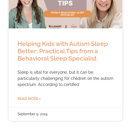
Helping Kids with Autism Sleep
Better: Practical Tips from a
Behavioral Sleep Specialist
Sleep is vital for everyone, but it can be
particularly challenging for children on the autism
spectrum. According to certified
READ MORE »
September 9, 2024