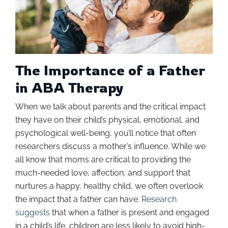
The Importance of a Father
in ABA Therapy
When we talk about parents and the critical impact
they have on their child’s physical, emotional, and
psychological well-being, you’ll notice that often
researchers discuss a mother’s influence. While we
all know that moms are critical to providing the
much-needed love, affection, and support that
nurtures a happy, healthy child, we often overlook
the impact that a father can have.
Research
suggests
that when a father is present and engaged
in a child’s life, children are less likely to avoid high-