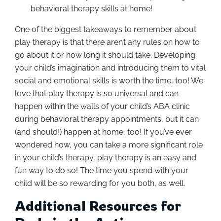
behavioral therapy skills at home!
One of the biggest takeaways to remember about
play therapy is that there aren’t any rules on how to
go about it or how long it should take. Developing
your child’s imagination and introducing them to vital
social and emotional skills is worth the time, too! We
love that play therapy is so universal and can
happen within the walls of your child’s ABA clinic
during behavioral therapy appointments, but it can
(and should!) happen at home, too! If you’ve ever
wondered how, you can take a more significant role
in your child’s therapy, play therapy is an easy and
fun way to do so! The time you spend with your
child will be so rewarding for you both, as well.
Additional Resources for