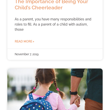
The Importance of Being Your
Child’s Cheerleader
As a parent, you have many responsibilities and
roles to fill. As a parent of a child with autism,
those
READ MORE »
November 7, 2019