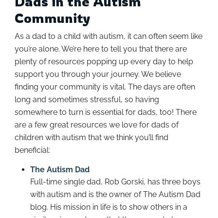
Dads in the Autism
Community
As a dad to a child with autism, it can often seem like
you’re alone. We’re here to tell you that there are
plenty of resources popping up every day to help
support you through your journey. We believe
finding your community is vital. The days are often
long and sometimes stressful, so having
somewhere to turn is essential for dads, too! There
are a few great resources we love for dads of
children with autism that we think you’ll find
beneficial:
The Autism Dad
Full-time single dad, Rob Gorski, has three boys
with autism and is the owner of The Autism Dad
blog. His mission in life is to show others in a