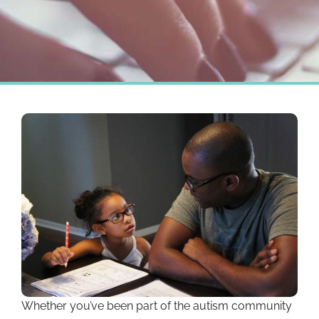
Whether you’ve been part of the autism community