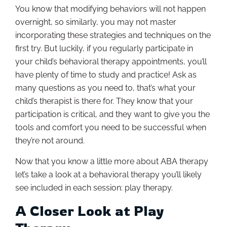
You know that modifying behaviors will not happen
overnight, so similarly, you may not master
incorporating these strategies and techniques on the
first try. But luckily, if you regularly participate in
your child’s behavioral therapy appointments, you’ll
have plenty of time to study and practice! Ask as
many questions as you need to, that’s what your
child’s therapist is there for. They know that your
participation is critical, and they want to give you the
tools and comfort you need to be successful when
they’re not around.
Now that you know a little more about ABA therapy
let’s take a look at a behavioral therapy you’ll likely
see included in each session: play therapy.
A Closer Look at Play