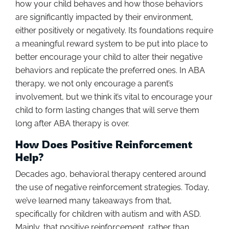
how your child behaves and how those behaviors
are significantly impacted by their environment,
either positively or negatively. Its foundations require
a meaningful reward system to be put into place to
better encourage your child to alter their negative
behaviors and replicate the preferred ones. In ABA
therapy, we not only encourage a parent’s
involvement, but we think it’s vital to encourage your
child to form lasting changes that will serve them
long after ABA therapy is over.
How Does Positive Reinforcement
Help?
Decades ago, behavioral therapy centered around
the use of negative reinforcement strategies. Today,
we’ve learned many takeaways from that,
specifically for children with autism and with ASD.
Mainly, that positive reinforcement, rather than