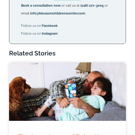
Book a consultation now
or call us at
(248) 277-3005
or
email
info@blossomchildrenscenter.com
.
Follow us on
Facebook
Follow us on
Instagram
Related Stories