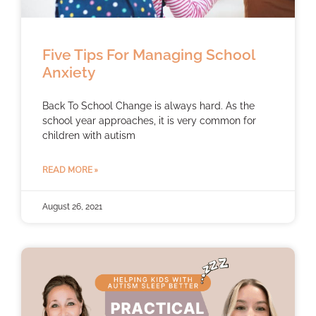
Five Tips For Managing School
Anxiety
Back To School Change is always hard. As the
school year approaches, it is very common for
children with autism
READ MORE »
August 26, 2021