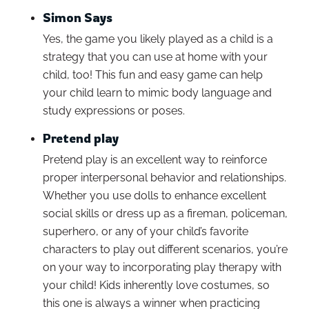
Simon Says
Yes, the game you likely played as a child is a
strategy that you can use at home with your
child, too! This fun and easy game can help
your child learn to mimic body language and
study expressions or poses.
Pretend play
Pretend play is an excellent way to reinforce
proper interpersonal behavior and relationships.
Whether you use dolls to enhance excellent
social skills or dress up as a fireman, policeman,
superhero, or any of your child’s favorite
characters to play out different scenarios, you’re
on your way to incorporating play therapy with
your child! Kids inherently love costumes, so
this one is always a winner when practicing