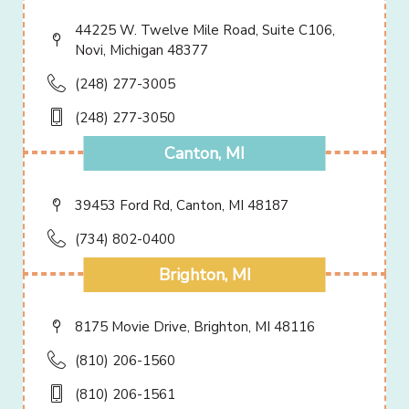
44225 W. Twelve Mile Road, Suite C106,
Novi, Michigan 48377
(248) 277-3005
(248) 277-3050
Canton, MI
39453 Ford Rd, Canton, MI 48187
(734) 802-0400
Brighton, MI
8175 Movie Drive, Brighton, MI 48116
(810) 206-1560
(810) 206-1561