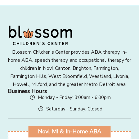
Blossom Children’s Center provides ABA therapy, in-
home ABA, speech therapy, and occupational therapy for
children in Novi, Canton, Brighton, Farmington,
Farmington Hills, West Bloomfield, Westland, Livonia,
Howell, Milford, and the greater Metro Detroit area.
Business Hours
Monday - Friday: 8:00am - 6:00pm
Saturday - Sunday: Closed
Novi, MI & In-Home ABA