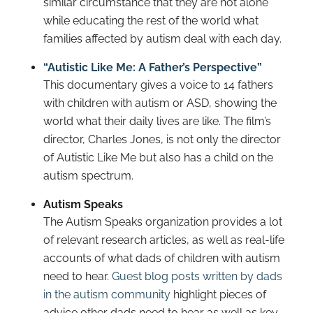
similar circumstance that they are not alone
while educating the rest of the world what
families affected by autism deal with each day.
“Autistic Like Me: A Father’s Perspective”
This documentary gives a voice to 14 fathers
with children with autism or ASD, showing the
world what their daily lives are like. The film’s
director, Charles Jones, is not only the director
of Autistic Like Me but also has a child on the
autism spectrum.
Autism Speaks
The Autism Speaks organization provides a lot
of relevant research articles, as well as real-life
accounts of what dads of children with autism
need to hear.
Guest blog posts written by dads
in the autism community
highlight pieces of
advice other dads need to hear as well as key