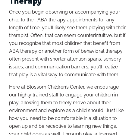
Therapy
Once you begin observing or accompanying your
child to their ABA therapy appointments for any
length of time, you’ll likely see them playing with their
therapist. Often, that can seem counterintuitive, but if
you recognize that most children that benefit from
ABA therapy or another form of behavioral therapy
often present with shorter attention spans, sensory
issues, and communication barriers, you’ll realize
that play is a vital way to communicate with them.
Here at Blossom Children’s Center, we encourage
our highly trained staff to engage your children in
play, allowing them to freely move about their
environment and explore as a child should! Just like
how you need to be comfortable in a situation to
open up and be receptive to learning new things,
your child does as well. Through play, a licensed