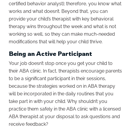
certified behavior analyst); therefore, you know what
works and what doesn’t. Beyond that, you can
provide your child’s therapist with key behavioral
therapy wins throughout the week and what is not
working so well, so they can make much-needed
modifications that will help your child thrive.
Being an Active Participant
Your job doesn’t stop once you get your child to
their ABA clinic. In fact, therapists encourage parents
to be a significant participant in their sessions,
because the strategies worked on in ABA therapy
will be incorporated in the daily routines that you
take part in with your child. Why shouldn’t you
practice them safely in the ABA clinic with a licensed
ABA therapist at your disposal to ask questions and
receive feedback?