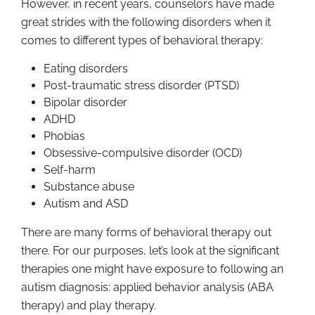
However, in recent years, counselors have made
great strides with the following disorders when it
comes to different types of behavioral therapy:
Eating disorders
Post-traumatic stress disorder (PTSD)
Bipolar disorder
ADHD
Phobias
Obsessive-compulsive disorder (OCD)
Self-harm
Substance abuse
Autism and ASD
There are many forms of behavioral therapy out
there. For our purposes, let’s look at the significant
therapies one might have exposure to following an
autism diagnosis: applied behavior analysis (ABA
therapy) and play therapy.