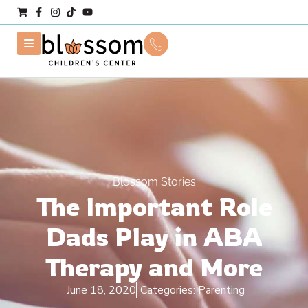
Blossom Stories
The Important Role
Dads Play in ABA
Therapy and More
June 18, 2020
Categories:
Parenting