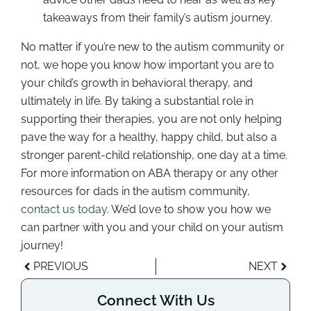
takeaways from their family’s autism journey.
No matter if you’re new to the autism community or
not, we hope you know how important you are to
your child’s growth in behavioral therapy, and
ultimately in life. By taking a substantial role in
supporting their therapies, you are not only helping
pave the way for a healthy, happy child, but also a
stronger parent-child relationship, one day at a time.
For more information on ABA therapy or any other
resources for dads in the autism community,
contact us today
. We’d love to show you how we
can partner with you and your child on your autism
journey!
PREVIOUS
NEXT
Connect With Us