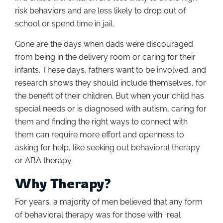
risk behaviors and are less likely to drop out of
school or spend time in jail.
Gone are the days when dads were discouraged
from being in the delivery room or caring for their
infants. These days, fathers want to be involved, and
research shows they should include themselves, for
the benefit of their children. But when your child has
special needs or is diagnosed with autism, caring for
them and finding the right ways to connect with
them can require more effort and openness to
asking for help, like seeking out behavioral therapy
or ABA therapy.
Why Therapy?
For years, a majority of men believed that any form
of behavioral therapy was for those with “real