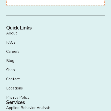
Quick Links
About
FAQs
Careers
Blog
Shop
Contact
Locations
Privacy Policy
Services
Applied Behavior Analysis