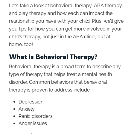
Let’s take a look at behavioral therapy, ABA therapy,
and play therapy and how each can impact the
relationship you have with your child. Plus, we’ll give
you tips for how you can get more involved in your
child’s therapy, not just in the ABA clinic, but at
home, too!
What is Behavioral Therapy?
Behavioral therapy is a broad term to describe any
type of therapy that helps treat a mental health
disorder. Common behaviors that behavioral
therapy is proven to address include:
Depression
Anxiety
Panic disorders
Anger issues