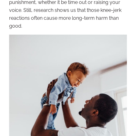
punishment, whether it be time out or raising your
voice. Still, research shows us that those knee-jerk
reactions often cause more long-term harm than
good.