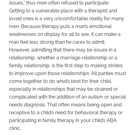
issues,” thus men often refused to participate.
Getting to a vulnerable place with a therapist and
loved ones is a very uncomfortable reality for many
men. Because therapy puts a man’s emotional
weaknesses on display for all to see, it can make a
man feel less strong than he cares to admit.
However, admitting that there may be issues in a
relationship, whether a marriage relationship or a
family relationship, is the first step to making strides
to improve upon those relationships. All parties must
come together to do what’s best for their child,
especially in relationships that may be strained or
complicated with the addition of an autism or special
needs diagnosis. That often means being open and
receptive to a child’s need for behavioral therapy or
participating in family therapy in your child’s ABA
clinic.