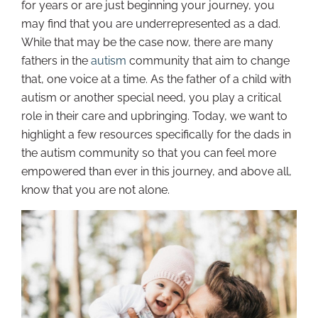
for years or are just beginning your journey, you
may find that you are underrepresented as a dad.
While that may be the case now, there are many
fathers in the
autism
community that aim to change
that, one voice at a time. As the father of a child with
autism or another special need, you play a critical
role in their care and upbringing. Today, we want to
highlight a few resources specifically for the dads in
the autism community so that you can feel more
empowered than ever in this journey, and above all,
know that you are not alone.