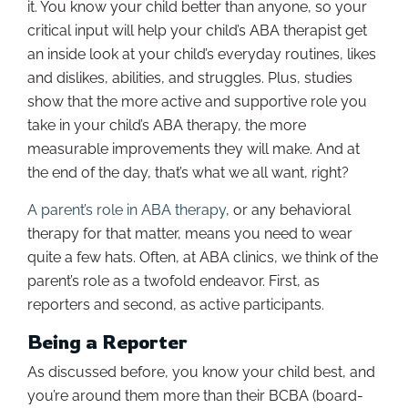
it. You know your child better than anyone, so your
critical input will help your child’s ABA therapist get
an inside look at your child’s everyday routines, likes
and dislikes, abilities, and struggles. Plus, studies
show that the more active and supportive role you
take in your child’s ABA therapy, the more
measurable improvements they will make. And at
the end of the day, that’s what we all want, right?
A parent’s role in ABA therapy
, or any behavioral
therapy for that matter, means you need to wear
quite a few hats. Often, at ABA clinics, we think of the
parent’s role as a twofold endeavor. First, as
reporters and second, as active participants.
Being a Reporter
As discussed before, you know your child best, and
you’re around them more than their BCBA (board-