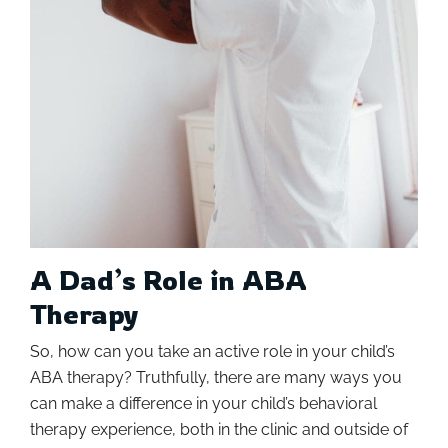
A Dad’s Role in ABA
Therapy
So, how can you take an active role in your child’s
ABA therapy? Truthfully, there are many ways you
can make a difference in your child’s behavioral
therapy experience, both in the clinic and outside of