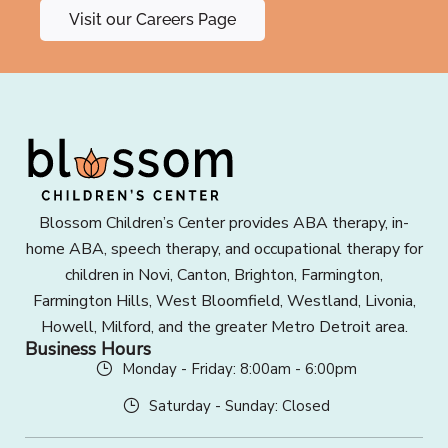
Visit our Careers Page
Blossom Children’s Center provides ABA therapy, in-
home ABA, speech therapy, and occupational therapy for
children in Novi, Canton, Brighton, Farmington,
Farmington Hills, West Bloomfield, Westland, Livonia,
Howell, Milford, and the greater Metro Detroit area.
Business Hours
Monday - Friday: 8:00am - 6:00pm
Saturday - Sunday: Closed