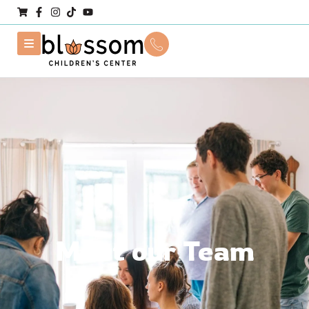
Meet our Team