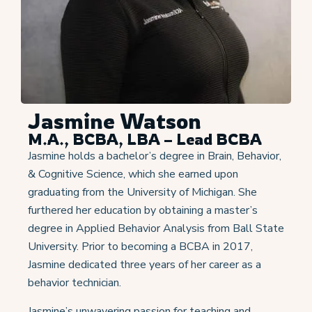
Jasmine Watson
M.A., BCBA, LBA – Lead BCBA
Jasmine holds a bachelor’s degree in Brain, Behavior,
& Cognitive Science, which she earned upon
graduating from the University of Michigan. She
furthered her education by obtaining a master’s
degree in Applied Behavior Analysis from Ball State
University. Prior to becoming a BCBA in 2017,
Jasmine dedicated three years of her career as a
behavior technician.
Jasmine’s unwavering passion for teaching and