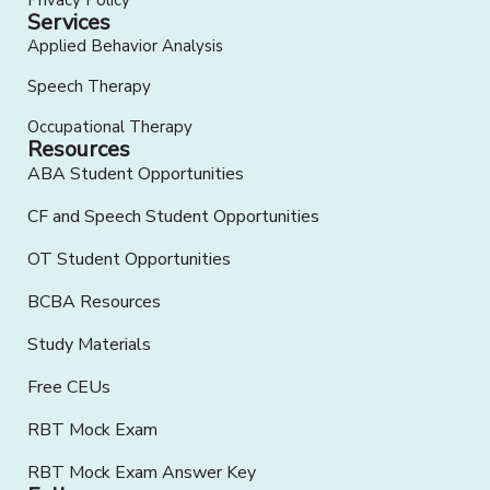
Privacy Policy
Services
Applied Behavior Analysis
Speech Therapy
Occupational Therapy
Resources
ABA Student Opportunities
CF and Speech Student Opportunities
OT Student Opportunities
BCBA Resources
Study Materials
Free CEUs
RBT Mock Exam
RBT Mock Exam Answer Key