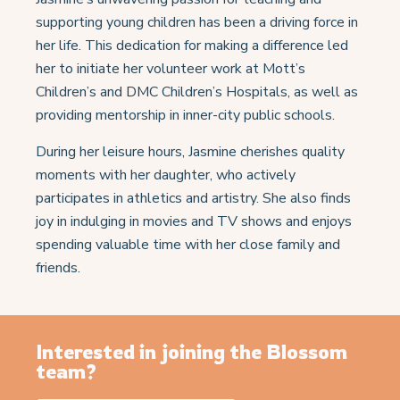
supporting young children has been a driving force in
her life. This dedication for making a difference led
her to initiate her volunteer work at Mott’s
Children’s and DMC Children’s Hospitals, as well as
providing mentorship in inner-city public schools.
During her leisure hours, Jasmine cherishes quality
moments with her daughter, who actively
participates in athletics and artistry. She also finds
joy in indulging in movies and TV shows and enjoys
spending valuable time with her close family and
friends.
Interested in joining the Blossom
team?