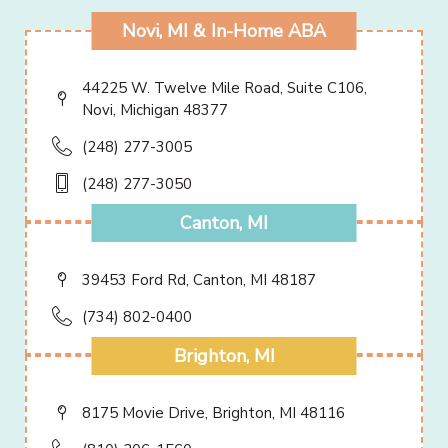
Novi, MI & In-Home ABA
44225 W. Twelve Mile Road, Suite C106,
Novi, Michigan 48377
(248) 277-3005
(248) 277-3050
Canton, MI
39453 Ford Rd, Canton, MI 48187
(734) 802-0400
Brighton, MI
8175 Movie Drive, Brighton, MI 48116