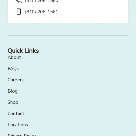
(810) 206-1560
(810) 206-1561
Quick Links
About
FAQs
Careers
Blog
Shop
Contact
Locations