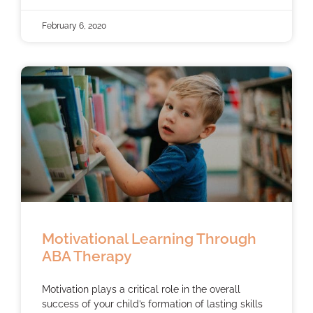
February 6, 2020
Motivational Learning Through
ABA Therapy
Motivation plays a critical role in the overall
success of your child’s formation of lasting skills