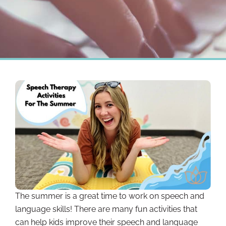
The summer is a great time to work on speech and
language skills! There are many fun activities that
can help kids improve their speech and language