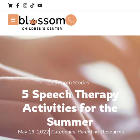
Blossom Stories
5 Speech Therapy
Activities for the
Summer
May 19, 2022
Categories:
Parenting, Resources