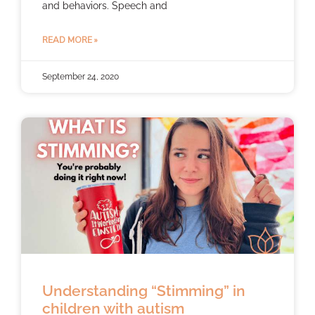
and behaviors. Speech and
READ MORE »
September 24, 2020
Understanding “Stimming” in
children with autism