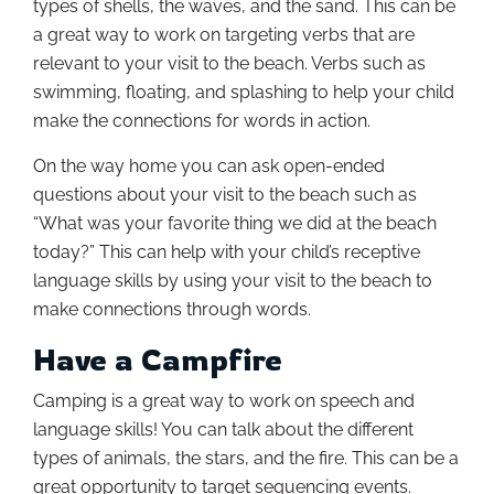
types of shells, the waves, and the sand. This can be
a great way to work on targeting verbs that are
relevant to your visit to the beach. Verbs such as
swimming, floating, and splashing to help your child
make the connections for words in action.
On the way home you can ask open-ended
questions about your visit to the beach such as
“What was your favorite thing we did at the beach
today?” This can help with your child’s receptive
language skills by using your visit to the beach to
make connections through words.
Have a Campfire
Camping is a great way to work on speech and
language skills! You can talk about the different
types of animals, the stars, and the fire. This can be a
great opportunity to target sequencing events.