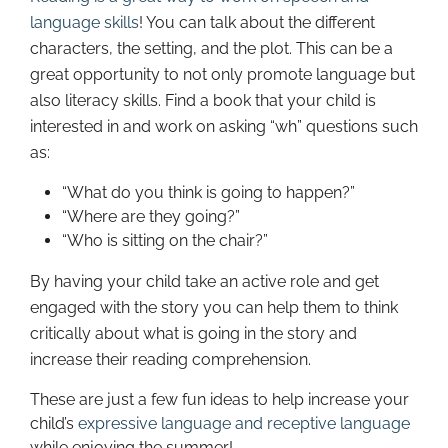
language skills
! You can talk about the different
characters, the setting, and the plot. This can be a
great opportunity to not only promote language but
also literacy skills. Find a book that your child is
interested in and work on asking “wh” questions such
as:
“What do you think is going to happen?”
“Where are they going?”
“Who is sitting on the chair?”
By having your child take an active role and get
engaged with the story you can help them to think
critically about what is going in the story and
increase their reading comprehension.
These are just a few fun ideas to help increase your
child’s
expressive language and receptive language
while enjoying the summer!