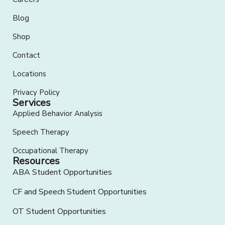
Blog
Shop
Contact
Locations
Privacy Policy
Services
Applied Behavior Analysis
Speech Therapy
Occupational Therapy
Resources
ABA Student Opportunities
CF and Speech Student Opportunities
OT Student Opportunities