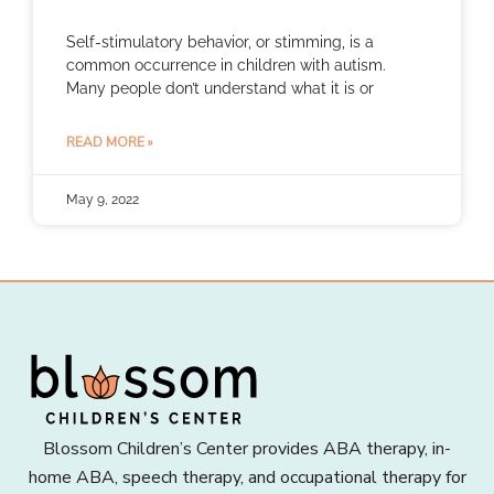
Self-stimulatory behavior, or stimming, is a
common occurrence in children with autism.
Many people don’t understand what it is or
READ MORE »
May 9, 2022
Blossom Children’s Center provides ABA therapy, in-
home ABA, speech therapy, and occupational therapy for