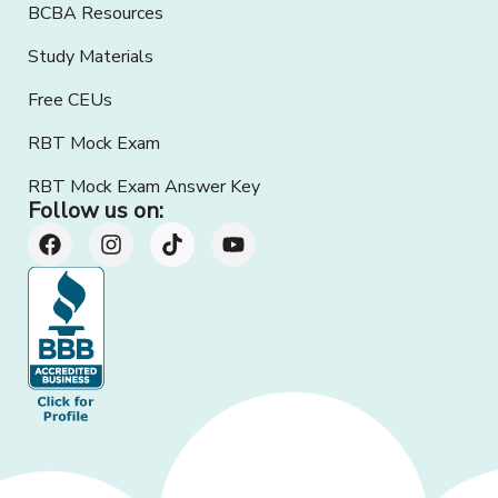
BCBA Resources
Study Materials
Free CEUs
RBT Mock Exam
RBT Mock Exam Answer Key
Follow us on: