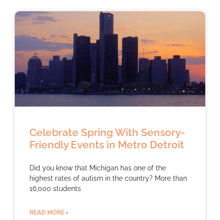
Celebrate Spring With Sensory-
Friendly Events in Metro Detroit
Did you know that Michigan has one of the
highest rates of autism in the country? More than
16,000 students
READ MORE »