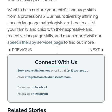
Want to help nurture your child’s language skills
from a professional? Our neurodiversity affirming
speech language pathologists are here to assist
your family and child with their expressive and
receptive language skills, and much more! Visit our
speech therapy services page
to find out more.
PREVIOUS
NEXT
Connect With Us
Book a consultation now
or call us at
(248) 277-3005
or
email
info@blossomchildrenscenter.com
.
Follow us on
Facebook
Follow us on
Instagram
Related Stories