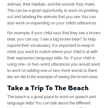
animals, their habitats, and the sounds they make.
This can be a great opportunity to work on pointing
out and labeling the animals that you see. You can
also work on expanding on your child’s utterances.
For example, if your child says that they see a brown
bear, you can say “I see a big brown bear!” to help
expand their vocabulary. It is important to keep in
mind you want to match where your child is at with
their expressive language skills. So, if your child is
using one- or two-word utterances you would want
to work on adding one or two more words to them
like we did in the example of seeing the brown bear.
Take a Trip To The Beach
The beach is a great place to work on speech and
language skills! You can talk about the different