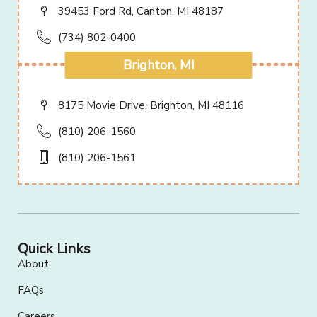
39453 Ford Rd, Canton, MI 48187
(734) 802-0400
Brighton, MI
8175 Movie Drive, Brighton, MI 48116
(810) 206-1560
(810) 206-1561
Quick Links
About
FAQs
Careers