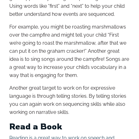
Using words like “first” and “next” to help your child
better understand how events are sequenced.
For example, you might be roasting marshmallows
over the campfire and might tell your child “First
we’re going to roast the marshmallow, after that we
can put it on the graham cracker!” Another great
idea is to sing songs around the campfire! Songs are
a great way to increase your child’s vocabulary in a
way that is engaging for them.
Another great target to work on for expressive
language is through telling stories. By telling stories
you can again work on sequencing skills while also
working on narrative skills.
Read a Book
Reading is a great way to work on speech and