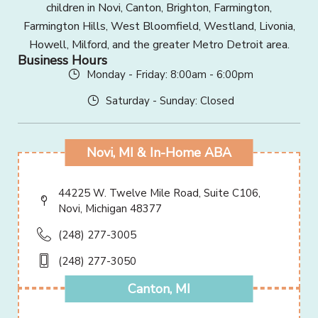
children in Novi, Canton, Brighton, Farmington,
Farmington Hills, West Bloomfield, Westland, Livonia,
Howell, Milford, and the greater Metro Detroit area.
Business Hours
Monday - Friday: 8:00am - 6:00pm
Saturday - Sunday: Closed
Novi, MI & In-Home ABA
44225 W. Twelve Mile Road, Suite C106,
Novi, Michigan 48377
(248) 277-3005
(248) 277-3050
Canton, MI