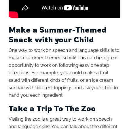
Make a Summer-Themed
Snack with your Child
One way to work on speech and language skills is to
make a summer-themed snack! This can be a great
opportunity to work on following easy one step
directions. For example, you could make a fruit
salad with different kinds of fruits, or an ice cream
sundae with different toppings and ask your child to
hand you each ingredient.
Take a Trip To The Zoo
Visiting the zoo is a great way to work on speech
and language skills! You can talk about the different