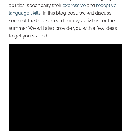
abilities, specifically their
expressive
and
receptive
language skills
. In this blog post, we will discuss
some of the best speech therapy activities for the
summer. We will also provide you with a few ideas
to get you started!