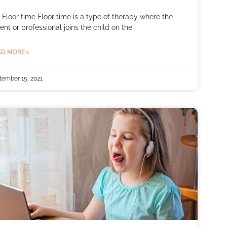
 Floor time Floor time is a type of therapy where the
ent or professional joins the child on the
D MORE »
tember 15, 2021