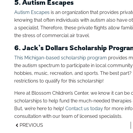
5. Autism Escapes
Autism Escapes
is an organization that provides private
knowing that often individuals with autism also have ot
a specialist. Therefore, these private flights allow fam
the stress of commercial air travel.
6. Jack’s Dollars Scholarship Progra
This Michigan-based scholarship program
provides mu
the autism spectrum to participate in local community
hobbies, music, recreation, and sports. The best part? 
restrictions to qualify for this scholarship!
Here at Blossom Children’s Center, we know it can be c
scholarships to help fund the much-needed therapies
But, we’re here to help!
Contact us today
for more info
consultation with our team of licensed specialists.
PREVIOUS