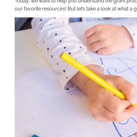
Today, we want to help you understand the grant proc
our favorite resources! But let’s take a look at what a gr