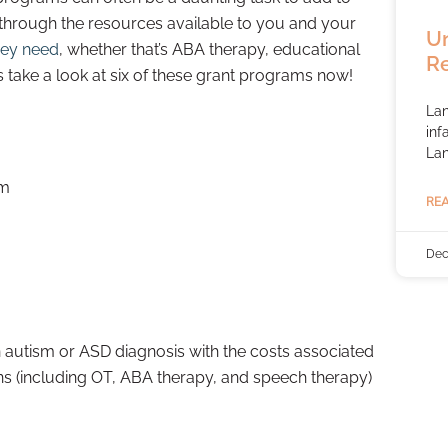
e through the resources available to you and your
Un
hey need
, whether that’s ABA therapy, educational
R
take a look at six of these grant programs now!
Lan
inf
La
am
REA
Dec
n autism or ASD diagnosis with the costs associated
ns (including OT, ABA therapy, and speech therapy)