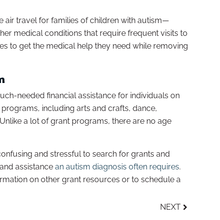
 air travel for families of children with autism—
her medical conditions that require frequent visits to
ilies to get the medical help they need while removing
m
ch-needed financial assistance for individuals on
 programs, including arts and crafts, dance,
Unlike a lot of grant programs, there are no age
onfusing and stressful to search for grants and
 and assistance
an autism diagnosis often requires
.
rmation on other grant resources or to schedule a
NEXT