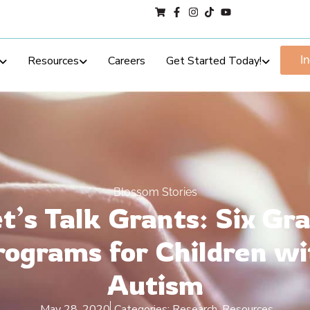
Resources
Careers
Get Started Today!
I
Blossom Stories
t’s Talk Grants: Six Gr
rograms for Children wi
Autism
May 28, 2020
Categories:
Research
,
Resources