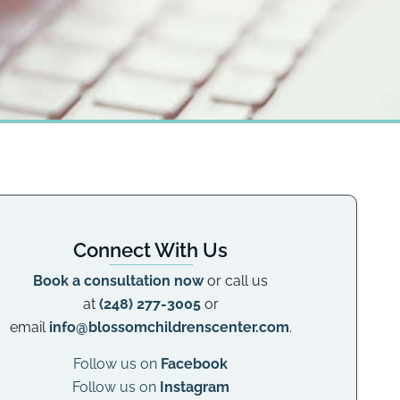
Connect With Us
Book a consultation now
or call us
at
(248) 277-3005
or
email
info@blossomchildrenscenter.com
.
Follow us on
Facebook
Follow us on
Instagram