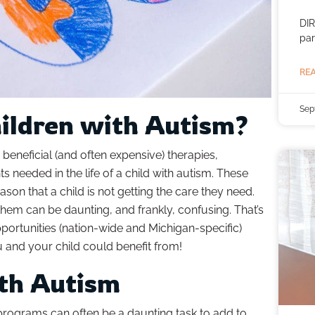
DIR
par
REA
Sep
hildren with Autism?
beneficial (and often expensive) therapies,
 needed in the life of a child with autism. These
son that a child is not getting the care they need.
them can be daunting, and frankly, confusing. That’s
opportunities (nation-wide and Michigan-specific)
u and your child could benefit from!
ith Autism
programs can often be a daunting task to add to