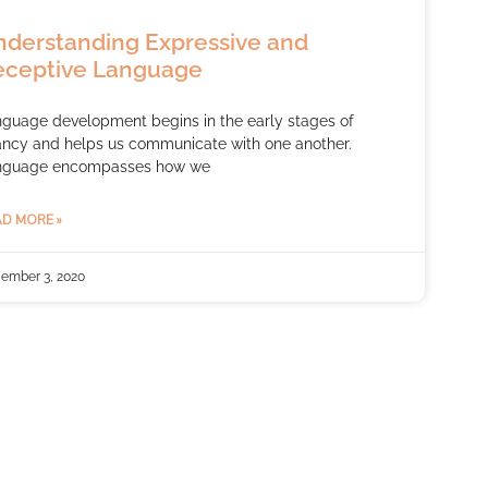
derstanding Expressive and
eceptive Language
guage development begins in the early stages of
ancy and helps us communicate with one another.
nguage encompasses how we
D MORE »
ember 3, 2020