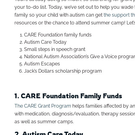
your to-do list. Today, we’ve set out to help you wad
family so your child with autism can get
the support t
resources or the chance to attend summer camp! Let’s 
CARE Foundation family funds
Autism Care Today
Small steps in speech grant
National Autism Association’s Give a Voice progr
Autism Escapes
Jack’s Dollars scholarship program
1. CARE Foundation Family Funds
The CARE Grant Program
helps families affected by a
with medication, diagnosis/evaluation, therapy sessio
as well as summer camps.
2. Autism Care Today