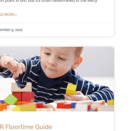
en point in life, but it’s often determined in the early
D MORE »
ember 9, 2022
R Floortime Guide