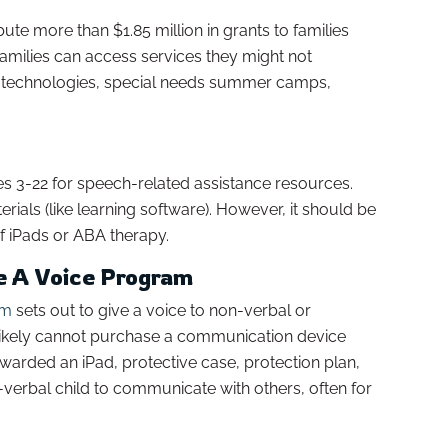
bute more than $1.85 million in grants to families
families can access services they might not
ive technologies, special needs summer camps,
es 3-22 for speech-related assistance resources.
ials (like learning software). However, it should be
of iPads or ABA therapy.
ve A Voice Program
am
sets out to give a voice to non-verbal or
t likely cannot purchase a communication device
arded an iPad, protective case, protection plan,
verbal child to communicate with others, often for