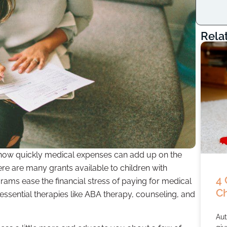
Rela
 how quickly medical expenses can add up on the
re are many grants available to children with
4 
rams ease the financial stress of paying for medical
Ch
 essential therapies like ABA therapy, counseling, and
Aut