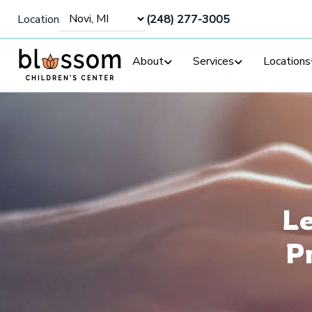
Location
(248) 277-3005
About
Services
Locations
Le
P