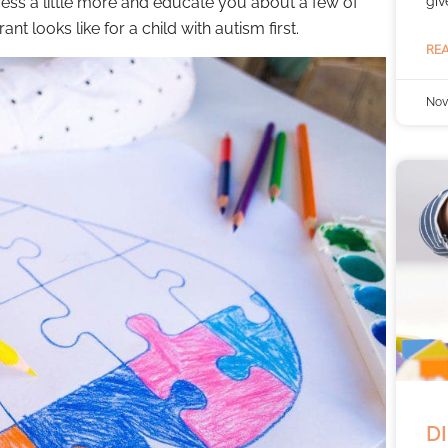
giv
ess a little more and educate you about a few of
ant looks like for a child with autism first.
REA
Nov
DI