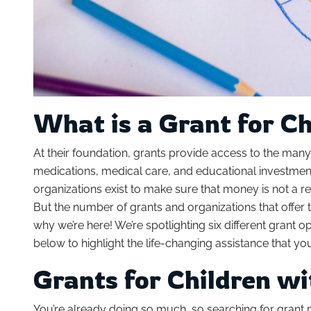
What is a Grant for C
At their foundation, grants provide access to the many 
medications, medical care, and educational investments
organizations exist to make sure that money is not a rea
But the number of grants and organizations that offer 
why we’re here! We’re spotlighting six different grant 
below to highlight the life-changing assistance that yo
Grants for Children w
You’re already doing so much, so searching for grant 