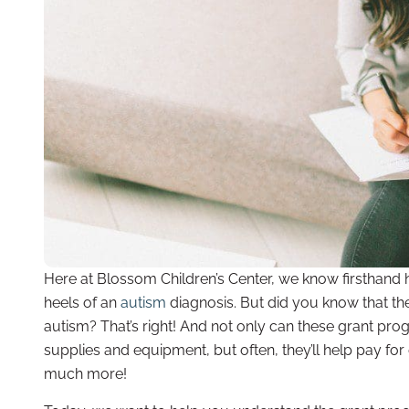
Here at Blossom Children’s Center, we know firsthand
heels of an
autism
diagnosis. But did you know that the
autism? That’s right! And not only can these grant prog
supplies and equipment, but often, they’ll help pay for
much more!