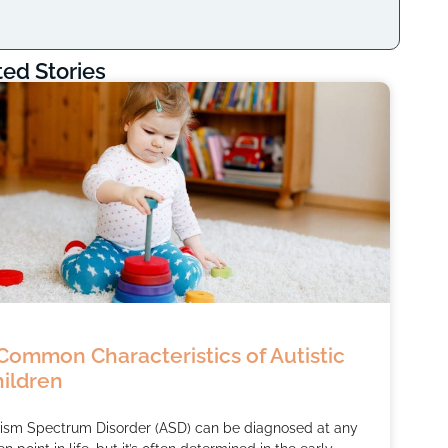
ted Stories
Common Characteristics of Autistic
ildren
ism Spectrum Disorder (ASD) can be diagnosed at any