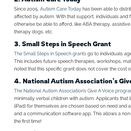
Since 2005,
Autism Care Today
has been able to distri
affected by autism. With that support, individuals and 
otherwise be able to afford, like ABA therapy, assist
therapy dogs, etc.
3. Small Steps in Speech Grant
The Small Steps in Speech grants
go to individuals ag
This includes future speech therapies, workshops, mater
noted that this specific grant does not cover the cost 
4. National Autism Association’s Gi
The National Autism Association’s Give A Voice progr
minimally verbal children with autism. Applicants tha
(iPad) for themselves are chosen based on need and aw
and a communication software app. This allows a non-
the first time!