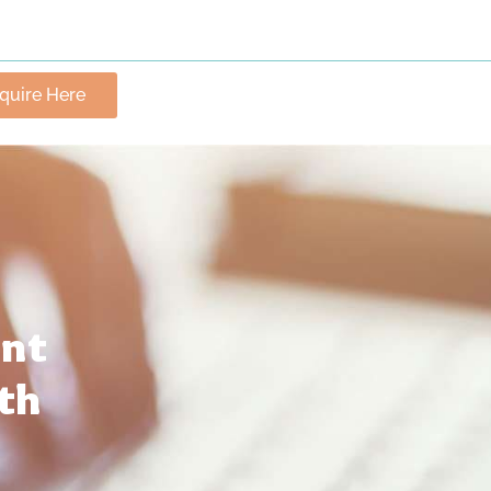
nquire Here
ant
th