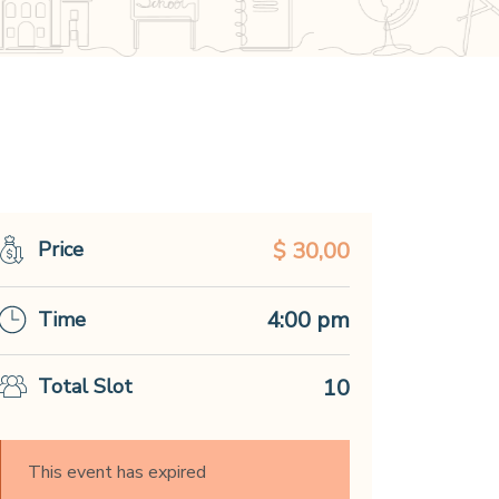
Price
$ 30,00
4:00 pm
Time
Total Slot
10
This event has expired