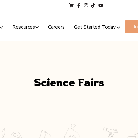
Resources
Careers
Get Started Today!
I
Science Fairs