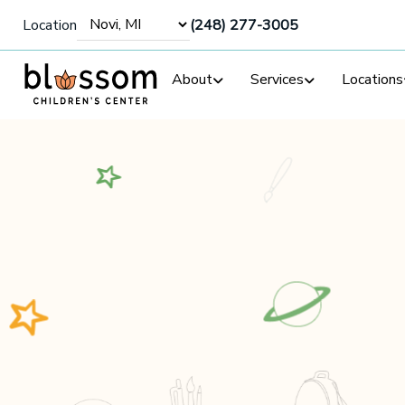
Location
(248) 277-3005
About
Services
Locations