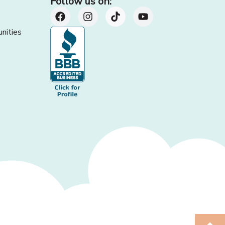
Follow us on:
nities