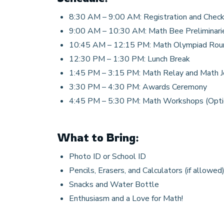
8:30 AM – 9:00 AM: Registration and Check
9:00 AM – 10:30 AM: Math Bee Preliminari
10:45 AM – 12:15 PM: Math Olympiad Rou
12:30 PM – 1:30 PM: Lunch Break
1:45 PM – 3:15 PM: Math Relay and Math 
3:30 PM – 4:30 PM: Awards Ceremony
4:45 PM – 5:30 PM: Math Workshops (Opti
What to Bring:
Photo ID or School ID
Pencils, Erasers, and Calculators (if allowed
Snacks and Water Bottle
Enthusiasm and a Love for Math!