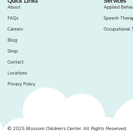
Quick Links
Services
About
Applied Behav
FAQs
Speech Thera
Careers
Occupational 
Blog
Shop
Contact
Locations
Privacy Policy
© 2025
Blossom Children’s Center
. All Rights Reserved.