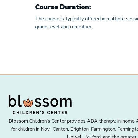
Course Duration:
The course is typically offered in multiple sess
grade level and curriculum.
Blossom Children’s Center provides ABA therapy, in-home A
for children in Novi, Canton, Brighton, Farmington, Farming
Howell, Milford, and the greater