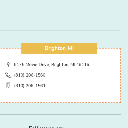
Brighton, MI
8175 Movie Drive, Brighton, MI 48116
(810) 206-1560
(810) 206-1561