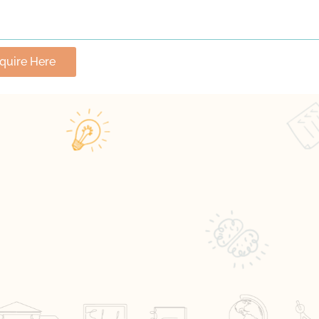
nquire Here