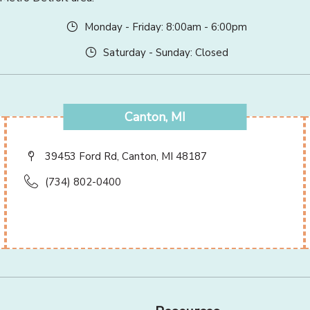
Monday - Friday: 8:00am - 6:00pm
Saturday - Sunday: Closed
Canton, MI
39453 Ford Rd, Canton, MI 48187
(734) 802-0400