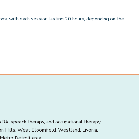
ions, with each session lasting 20 hours, depending on the
BA, speech therapy, and occupational therapy
ton Hills, West Bloomfield, Westland, Livonia,
 Metro Detroit area.