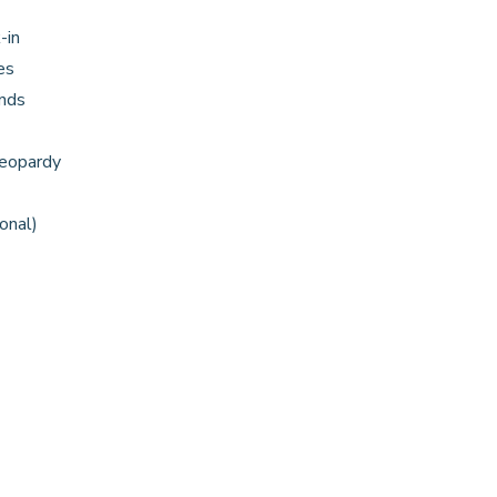
-in
es
nds
Jeopardy
onal)
)