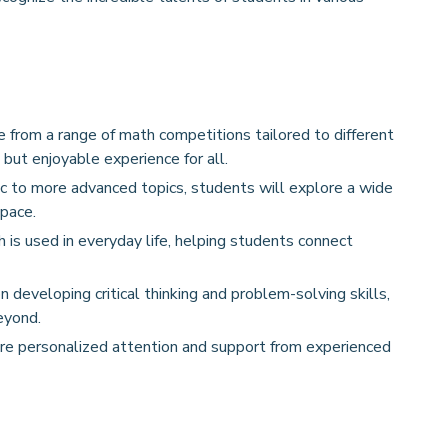
 from a range of math competitions tailored to different
 but enjoyable experience for all.
c to more advanced topics, students will explore a wide
pace.
 used in everyday life, helping students connect
 developing critical thinking and problem-solving skills,
eyond.
re personalized attention and support from experienced