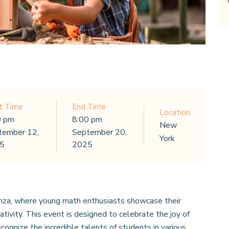
t Time
End Time
Location
0 pm
8:00 pm
New
tember 12,
September 20,
York
5
2025
za, where young math enthusiasts showcase their
ivity. This event is designed to celebrate the joy of
cognize the incredible talents of students in various