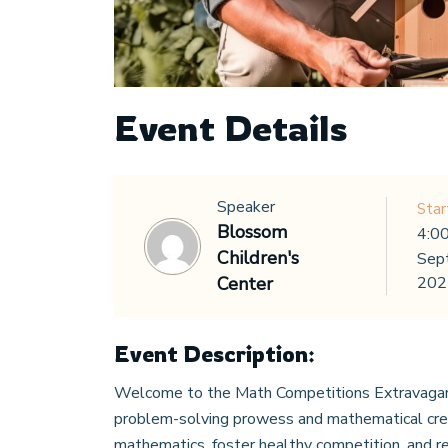
Event Details
Speaker
Star
Blossom
4:0
Children's
Sep
Center
202
Event Description:
Welcome to the Math Competitions Extravagan
problem-solving prowess and mathematical creat
mathematics, foster healthy competition, and re