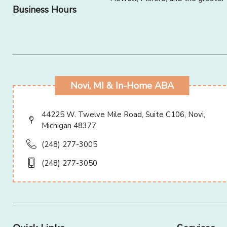
Business Hours
Novi, MI & In-Home ABA
44225 W. Twelve Mile Road, Suite C106, Novi,
Michigan 48377
(248) 277-3005
(248) 277-3050