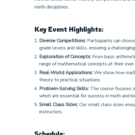
math disciplines.
Key Event Highlights:
Diverse Competitions:
Participants can choose
grade levels and skills, ensuring a challenging
Exploration of Concepts:
From basic arithmeti
range of mathematical concepts at their own 
Real-World Applications:
We show how math is
theory to practical situations.
Problem-Solving Skills:
The course focuses on
which are essential for success in math and b
Small Class Sizes:
Our small class sizes ensu
instructors.
Schedule: