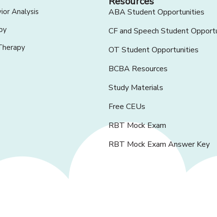
Resources
ior Analysis
ABA Student Opportunities
py
CF and Speech Student Opportu
Therapy
OT Student Opportunities
BCBA Resources
Study Materials
Free CEUs
RBT Mock Exam
RBT Mock Exam Answer Key