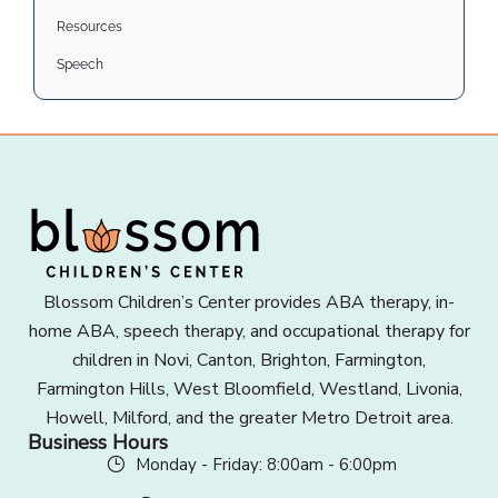
Resources
Speech
Blossom Children’s Center provides ABA therapy, in-
home ABA, speech therapy, and occupational therapy for
children in Novi, Canton, Brighton, Farmington,
Farmington Hills, West Bloomfield, Westland, Livonia,
Howell, Milford, and the greater Metro Detroit area.
Business Hours
Monday - Friday: 8:00am - 6:00pm