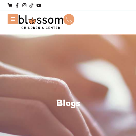
Blogs