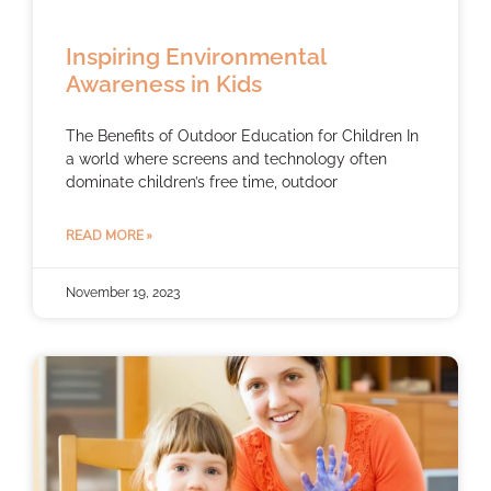
Inspiring Environmental
Awareness in Kids
The Benefits of Outdoor Education for Children In
a world where screens and technology often
dominate children’s free time, outdoor
READ MORE »
November 19, 2023