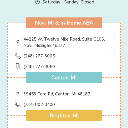
Saturday - Sunday: Closed
Novi, MI & In-Home ABA
44225 W. Twelve Mile Road, Suite C106,
Novi, Michigan 48377
(248) 277-3005
(248) 277-3050
Canton, MI
39453 Ford Rd, Canton, MI 48187
(734) 802-0400
Brighton, MI