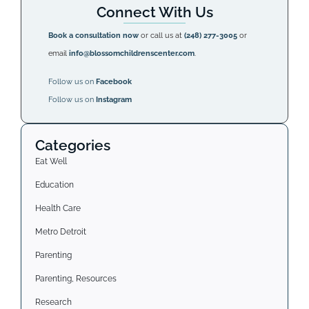
Connect With Us
Book a consultation now
or call us at
(248) 277-3005
or
email
info@blossomchildrenscenter.com
.
Follow us on
Facebook
Follow us on
Instagram
Categories
Eat Well
Education
Health Care
Metro Detroit
Parenting
Parenting, Resources
Research