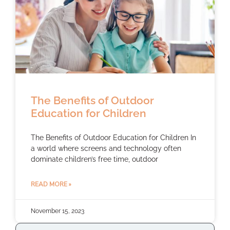
The Benefits of Outdoor
Education for Children
The Benefits of Outdoor Education for Children In
a world where screens and technology often
dominate children’s free time, outdoor
READ MORE »
November 15, 2023