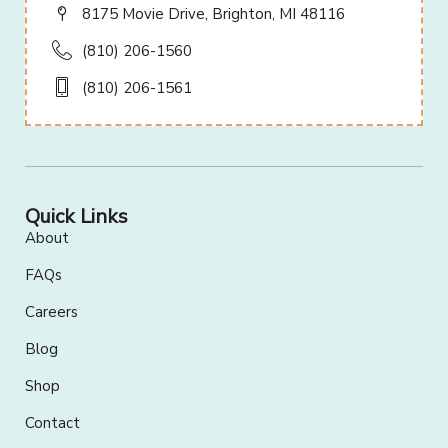
8175 Movie Drive, Brighton, MI 48116
(810) 206-1560
(810) 206-1561
Quick Links
About
FAQs
Careers
Blog
Shop
Contact