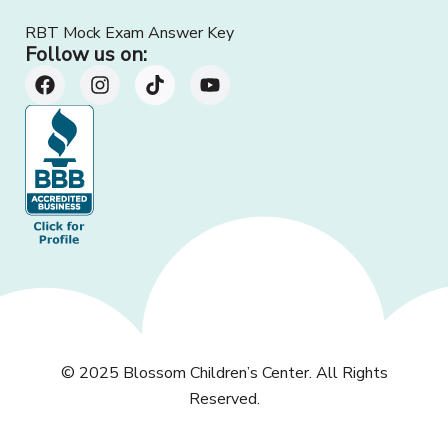
RBT Mock Exam Answer Key
Follow us on:
© 2025
Blossom Children’s Center
. All Rights
Reserved.