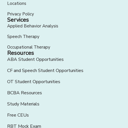
Locations
Privacy Policy
Services
Applied Behavior Analysis
Speech Therapy
Occupational Therapy
Resources
ABA Student Opportunities
CF and Speech Student Opportunities
OT Student Opportunities
BCBA Resources
Study Materials
Free CEUs
RBT Mock Exam