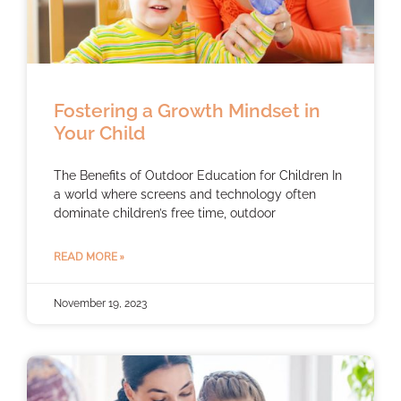
Fostering a Growth Mindset in
Your Child
The Benefits of Outdoor Education for Children In
a world where screens and technology often
dominate children’s free time, outdoor
READ MORE »
November 19, 2023