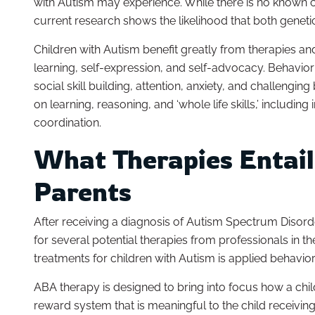
with Autism may experience. While there is no known c
current research shows the likelihood that both genetics
Children with Autism benefit greatly from therapies an
learning, self-expression, and self-advocacy. Behavior
social skill building, attention, anxiety, and challeng
on learning, reasoning, and ‘whole life skills,’ includi
coordination.
What Therapies Entail
Parents
After receiving a diagnosis of Autism Spectrum Disorde
for several potential therapies from professionals in t
treatments for children with Autism is applied behavio
ABA therapy is designed to bring into focus how a child
reward system that is meaningful to the child receivi