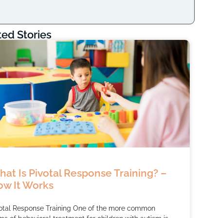
ted Stories
at Is Pivotal Response Training? –
w It Works
otal Response Training One of the more common