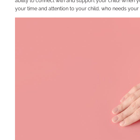
ability to connect with and support your child! When yo
your time and attention to your child, who needs your 