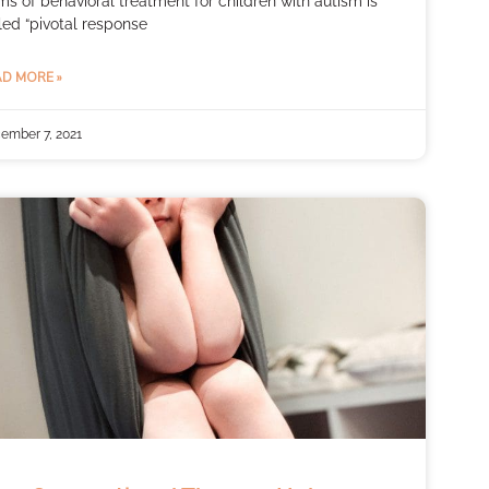
ms of behavioral treatment for children with autism is
led “pivotal response
D MORE »
ember 7, 2021