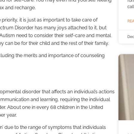
for
cal
lax and recharge.
riority, it is just as important to take care of
REA
ectrum Disorder has many joys attached to it, but
h Autism need to consider their self-care and mental
Dec
can be for their child and the rest of their family.
ncluding the merits and importance of counseling
pmental disorder that affects an individual’s actions
s communication and learning, requiring the individual
rder. About one in every 68 children in the United
er year.
m’ due to the range of symptoms that individuals