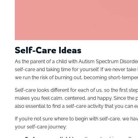
Self-Care Ideas
As the parent of a child with Autism Spectrum Disorde
self-care and taking time for yourself. If we never take
we run the risk of burning out, becoming short-tempe
Self-care looks different for each of us, so the first st
makes you feel calm, centered, and happy. Since the par
also essential to find a self-care activity that you can e
If you’re not sure where to begin with self-care, we h
your self-care journey: