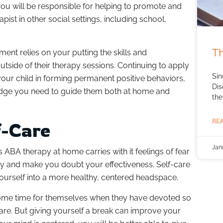
you will be responsible for helping to promote and
apist in other social settings, including school,
Th
ement relies on your putting the skills and
utside of their therapy sessions. Continuing to apply
Sin
 your child in forming permanent positive behaviors,
Dis
ledge you need to guide them both at home and
the
REA
f-Care
Jan
’s ABA therapy at home carries with it feelings of fear
ty and make you doubt your effectiveness. Self-care
 yourself into a more healthy, centered headspace.
some time for themselves when they have devoted so
 care. But giving yourself a break can improve your