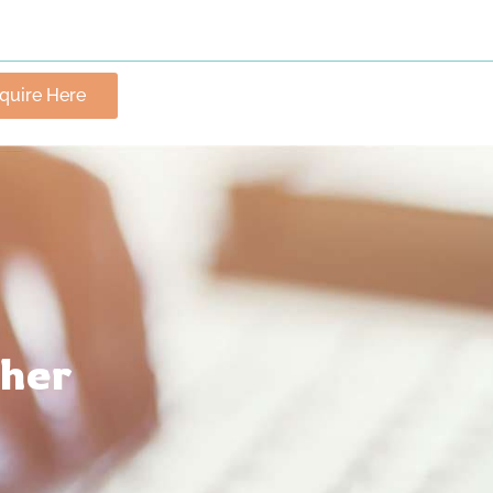
nquire Here
ther