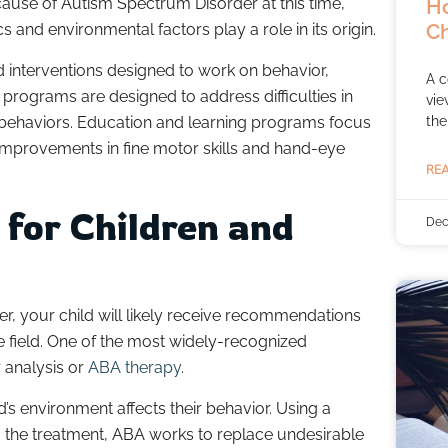
Ho
ause of Autism Spectrum Disorder at this time,
Ch
 and environmental factors play a role in its origin.
d interventions designed to work on behavior,
A c
 programs are designed to address difficulties in
vie
the
ing behaviors. Education and learning programs focus
ng improvements in fine motor skills and hand-eye
REA
 for Children and
Dec
r, your child will likely receive recommendations
he field. One of the most widely-recognized
r analysis or
ABA therapy
.
’s environment affects their behavior. Using a
ng the treatment, ABA works to replace undesirable