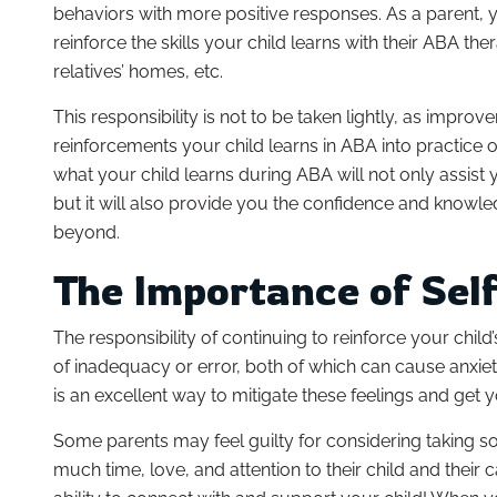
behaviors with more positive responses. As a parent, 
reinforce the skills your child learns with their ABA ther
relatives’ homes, etc.
This responsibility is not to be taken lightly, as improv
reinforcements your child learns in ABA into practice o
what your child learns during ABA will not only assist
but it will also provide you the confidence and know
beyond.
The Importance of Sel
The responsibility of continuing to reinforce your child
of inadequacy or error, both of which can cause anxie
is an excellent way to mitigate these feelings and get
Some parents may feel guilty for considering taking 
much time, love, and attention to their child and their