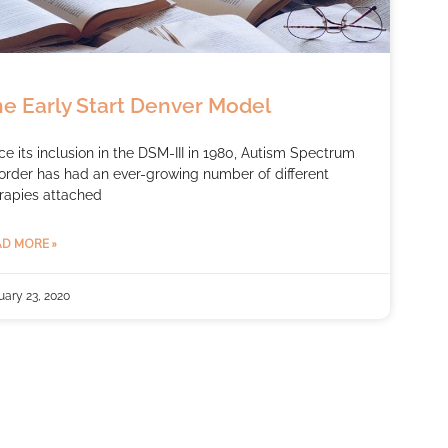
e Early Start Denver Model
ce its inclusion in the DSM-III in 1980, Autism Spectrum
order has had an ever-growing number of different
rapies attached
D MORE »
uary 23, 2020