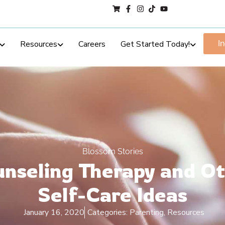
Resources
Careers
Get Started Today!
I
Blossom Stories
nseling Therapy and O
Self-Care Ideas
January 16, 2020
Categories:
Parenting
,
Resources