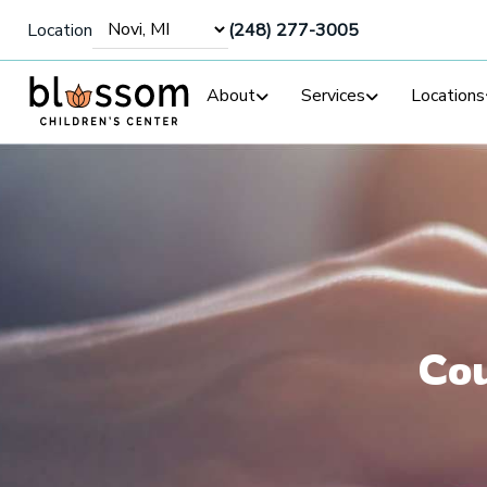
Location
(248) 277-3005
About
Services
Locations
Cou