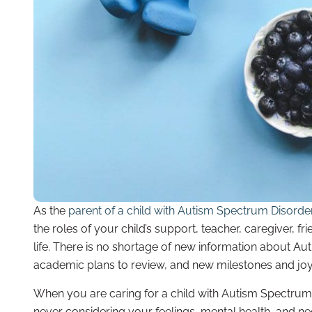
As the
parent of a child with Autism Spectrum Disorde
the roles of your child’s support, teacher, caregiver, 
life. There is no shortage of new information about A
academic plans to review, and new milestones and joys
When you are caring for a child with Autism Spectrum Di
never considering your feelings, mental health, and ne