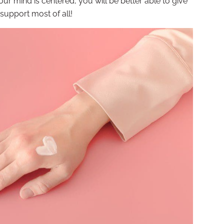
ur mind is centered, you will be better able to give
support most of all!