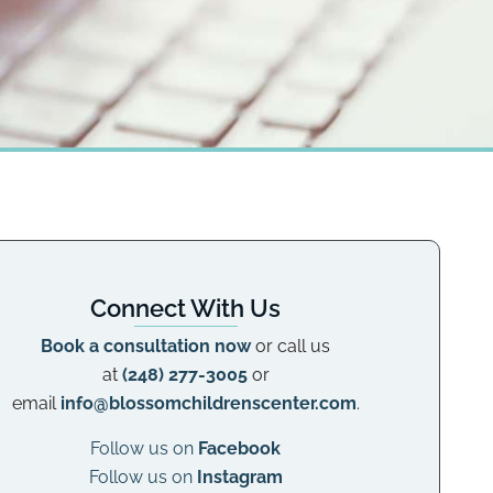
Connect With Us
Book a consultation now
or call us
at
(248) 277-3005
or
email
info@blossomchildrenscenter.com
.
Follow us on
Facebook
Follow us on
Instagram