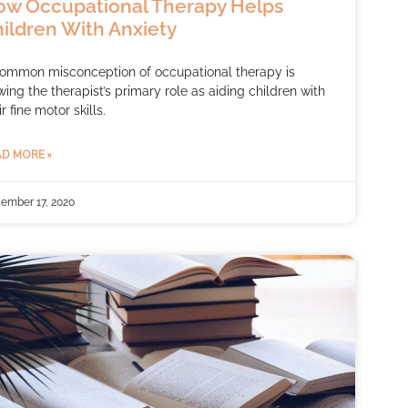
w Occupational Therapy Helps
ildren With Anxiety
ommon misconception of occupational therapy is
wing the therapist’s primary role as aiding children with
ir fine motor skills.
D MORE »
ember 17, 2020