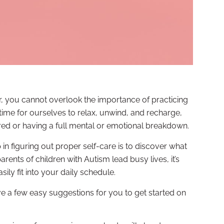
r, you cannot overlook the importance of practicing
 time for ourselves to relax, unwind, and recharge,
red or having a full mental or emotional breakdown.
ep in figuring out proper self-care is to discover what
ents of children with Autism lead busy lives, it’s
asily fit into your daily schedule.
ave a few easy suggestions for you to get started on