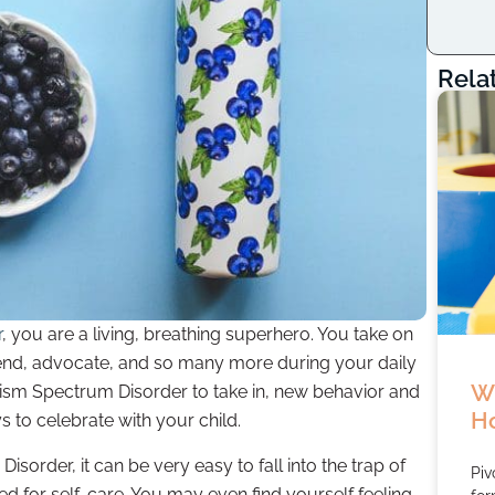
Rela
r
, you are a living, breathing superhero. You take on
friend, advocate, and so many more during your daily
Wh
utism Spectrum Disorder to take in, new behavior and
Ho
 to celebrate with your child.
sorder, it can be very easy to fall into the trap of
Piv
ed for self-care. You may even find yourself feeling