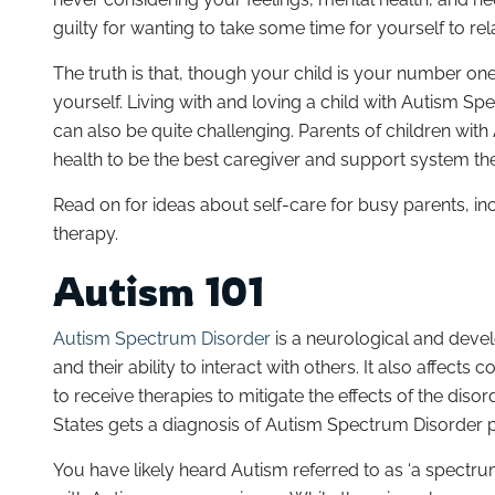
guilty for wanting to take some time for yourself to re
The truth is that, though your child is your number one p
yourself. Living with and loving a child with Autism Sp
can also be quite challenging. Parents of children wit
health to be the best caregiver and support system they 
Read on for ideas about self-care for busy parents, i
therapy.
Autism 101
Autism Spectrum Disorder
is a neurological and develo
and their ability to interact with others. It also affect
to receive therapies to mitigate the effects of the diso
States gets a diagnosis of Autism Spectrum Disorder p
You have likely heard Autism referred to as ‘a spectru