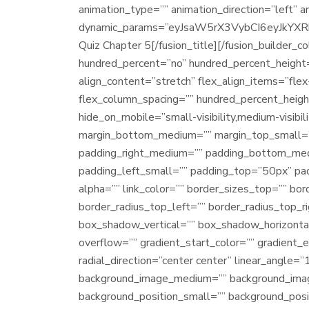
animation_type=”” animation_direction=”left” 
dynamic_params=”eyJsaW5rX3VybCI6eyJkYXRhI
Quiz Chapter 5[/fusion_title][/fusion_builder_c
hundred_percent=”no” hundred_percent_height=
align_content=”stretch” flex_align_items=”fle
flex_column_spacing=”” hundred_percent_heigh
hide_on_mobile=”small-visibility,medium-visibil
margin_bottom_medium=”” margin_top_small=”
padding_right_medium=”” padding_bottom_med
padding_left_small=”” padding_top=”50px” padd
alpha=”” link_color=”” border_sizes_top=”” bor
border_radius_top_left=”” border_radius_top_
box_shadow_vertical=”” box_shadow_horizont
overflow=”” gradient_start_color=”” gradient_
radial_direction=”center center” linear_angle
background_image_medium=”” background_imag
background_position_small=”” background_pos