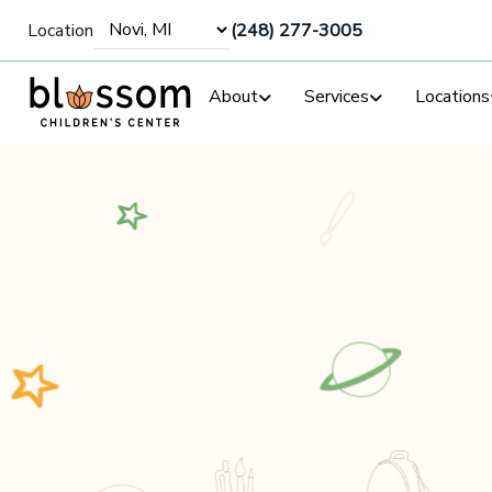
Location
(248) 277-3005
About
Services
Locations