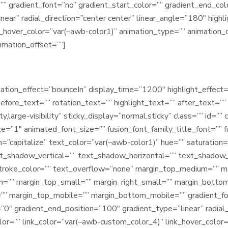
gradient_font=”no” gradient_start_color=”” gradient_end_colo
ear” radial_direction=”center center” linear_angle=”180″ highl
k_hover_color=”var(–awb-color1)” animation_type=”” animation_d
imation_offset=””]
rotation_effect=”bounceIn” display_time=”1200″ highlight_effect=
fore_text=”” rotation_text=”” highlight_text=”” after_text=”” ti
ty,large-visibility” sticky_display=”normal,sticky” class=”” id=
ze=”1″ animated_font_size=”” fusion_font_family_title_font=”” f
m=”capitalize” text_color=”var(–awb-color1)” hue=”” saturation=
t_shadow_vertical=”” text_shadow_horizontal=”” text_shadow
stroke_color=”” text_overflow=”none” margin_top_medium=”” m
”” margin_top_small=”” margin_right_small=”” margin_bottom
=”” margin_top_mobile=”” margin_bottom_mobile=”” gradient_fo
”0″ gradient_end_position=”100″ gradient_type=”linear” radial
olor=”” link_color=”var(–awb-custom_color_4)” link_hover_colo