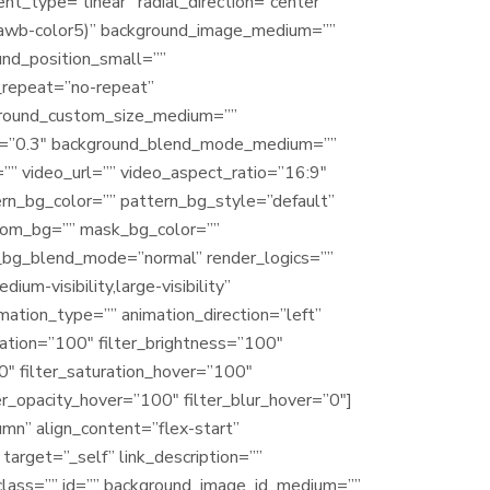
nt_type=”linear” radial_direction=”center
(–awb-color5)” background_image_medium=””
nd_position_small=””
_repeat=”no-repeat”
ground_custom_size_medium=””
ed=”0.3″ background_blend_mode_medium=””
 video_url=”” video_aspect_ratio=”16:9″
n_bg_color=”” pattern_bg_style=”default”
tom_bg=”” mask_bg_color=””
_bg_blend_mode=”normal” render_logics=””
um-visibility,large-visibility”
imation_type=”” animation_direction=”left”
ration=”100″ filter_brightness=”100″
”0″ filter_saturation_hover=”100″
er_opacity_hover=”100″ filter_blur_hover=”0″]
mn” align_content=”flex-start”
target=”_self” link_description=””
y” class=”” id=”” background_image_id_medium=””