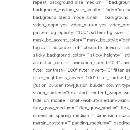
repeat” background_size_medium=”” backgroun
background_custom_size_small=”” fade=”no” 
background_blend_mode_small=”” background_
video_loop=”yes” video_mute=”yes” video_pre
pattern_bg_opacity=”100″ pattern_bg_size=”
mask_bg_accent_color=”” mask_bg_style=”def
logics=”” absolute=”off” absolute_devices=”small
sticky_background_color=”” sticky_height=”” sti
animation_color=”” animation_speed=”0.3″ anim
filter_contrast=”100″ filter_invert=”0″ filter_
filter_brightness_hover=”100″ filter_contrast_
[fusion_builder_row][fusion_builder_column ty
valign_content=”flex-start” content_wrap=”wrap
hide_on_mobile=”small-visibility,medium-visibil
flex_grow_medium=”” flex_grow_small=”” flex_
dimension_spacing_medium=”” dimension_spaci
margin_bottom=”” padding_medium=”” padding_