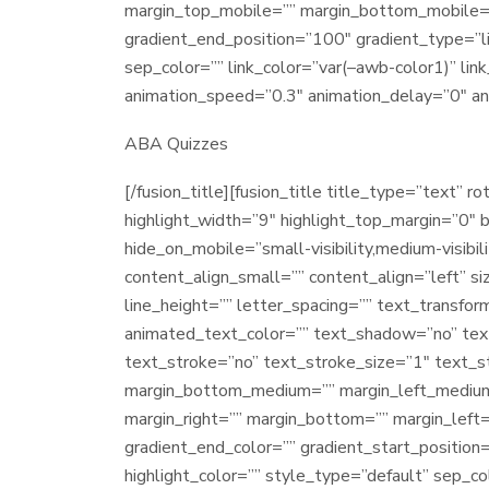
margin_top_mobile=”” margin_bottom_mobile=”” 
gradient_end_position=”100″ gradient_type=”lin
sep_color=”” link_color=”var(–awb-color1)” lin
animation_speed=”0.3″ animation_delay=”0″ an
ABA Quizzes
[/fusion_title][fusion_title title_type=”text” 
highlight_width=”9″ highlight_top_margin=”0″ be
hide_on_mobile=”small-visibility,medium-visibili
content_align_small=”” content_align=”left” si
line_height=”” letter_spacing=”” text_transfor
animated_text_color=”” text_shadow=”no” tex
text_stroke=”no” text_stroke_size=”1″ text_
margin_bottom_medium=”” margin_left_medium=
margin_right=”” margin_bottom=”” margin_left
gradient_end_color=”” gradient_start_position=
highlight_color=”” style_type=”default” sep_c