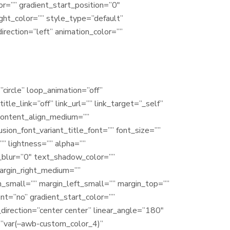
r=”” gradient_start_position=”0″
ight_color=”” style_type=”default”
irection=”left” animation_color=””
”circle” loop_animation=”off”
tle_link=”off” link_url=”” link_target=”_self”
”” content_align_medium=””
usion_font_variant_title_font=”” font_size=””
”” lightness=”” alpha=””
_blur=”0″ text_shadow_color=””
argin_right_medium=””
_small=”” margin_left_small=”” margin_top=””
nt=”no” gradient_start_color=””
_direction=”center center” linear_angle=”180″
r=”var(–awb-custom_color_4)”