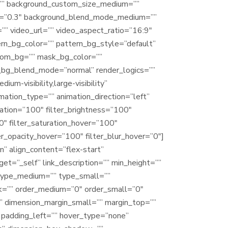
=”” background_custom_size_medium=””
ed=”0.3″ background_blend_mode_medium=””
 video_url=”” video_aspect_ratio=”16:9″
n_bg_color=”” pattern_bg_style=”default”
tom_bg=”” mask_bg_color=””
_bg_blend_mode=”normal” render_logics=””
um-visibility,large-visibility”
imation_type=”” animation_direction=”left”
ration=”100″ filter_brightness=”100″
”0″ filter_saturation_hover=”100″
er_opacity_hover=”100″ filter_blur_hover=”0″]
” align_content=”flex-start”
et=”_self” link_description=”” min_height=””
=”” type_medium=”” type_small=””
nk=”” order_medium=”0″ order_small=”0″
” dimension_margin_small=”” margin_top=””
padding_left=”” hover_type=”none”