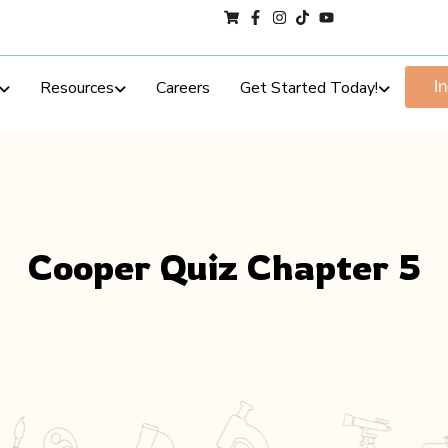
Resources
Careers
Get Started Today!
I
Cooper Quiz Chapter 5