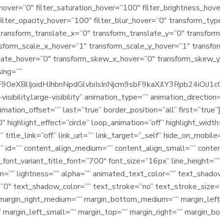
e_hover=”0″ filter_saturation_hover=”100″ filter_brightness_ho
 filter_opacity_hover=”100″ filter_blur_hover=”0″ transform_t
transform_translate_x=”0″ transform_translate_y=”0″ transfo
nsform_scale_x_hover=”1″ transform_scale_y_hover=”1″ transfo
tate_hover=”0″ transform_skew_x_hover=”0″ transform_skew_y_
sing=””
9sbF90eXBlIjoidHJhbnNpdGlvbiIsInNjcm9sbF9kaXJlY3Rpb2
isibility,large-visibility” animation_type=”” animation_direction
ation_offset=”” last=”true” border_position=”all” first=”true”]
 highlight_effect=”circle” loop_animation=”off” highlight_widt
 title_link=”off” link_url=”” link_target=”_self” hide_on_mobile=”
ss=”” id=”” content_align_medium=”” content_align_small=”” conte
_font_variant_title_font=”700″ font_size=”16px” line_height=”
on=”” lightness=”” alpha=”” animated_text_color=”” text_shad
”0″ text_shadow_color=”” text_stroke=”no” text_stroke_size=
margin_right_medium=”” margin_bottom_medium=”” margin_lef
 margin_left_small=”” margin_top=”” margin_right=”” margin_b