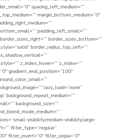
der_small=”0″ spacing_left_medium=””
argin_top_medium=”” margin_bottom_medium=”0″
adding_right_medium=””
bottom_small=”” padding_left_small=””
border_sizes_right=”” border_sizes_bottom=””
_style=”solid” border_radius_top_left=””
ox_shadow_vertical=””
tyle=”” z_index_hover=”” z_index=””
=”0″ gradient_end_position=”100″
ground_color_small=””
ackground_image=”” lazy_load=”none”
top” background_repeat_medium=””
all=”” background_size=””
ound_blend_mode_medium=””
=”small-visibility,medium-visibility,large-
t=”” filter_type=”regular”
0″ filter_invert=”0″ filter_sepia=”0″