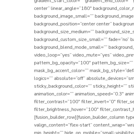
gradient_start_color=”” gradient_end_color=”” 
center” linear_angle=”180″ background_color
background_image_small=”” background_image=
background_position=”center center” backgro
background_size_medium=”” background_size_
background_custom_size_small=”” fade=”no” 
background_blend_mode_small=”” background_
video_loop=”yes” video_mute=”yes” video_pre
pattern_bg_opacity=”100″ pattern_bg_size=”
mask_bg_accent_color=”” mask_bg_style=”def
logics=”” absolute=”off” absolute_devices=”small
sticky_background_color=”” sticky_height=”” sti
animation_color=”” animation_speed=”0.3″ anim
filter_contrast=”100″ filter_invert=”0″ filter_
filter_brightness_hover=”100″ filter_contrast_
[fusion_builder_row][fusion_builder_column ty
valign_content=”flex-start” content_wrap=”wrap
min_height=”” hide_on_mobile=”small-visibility,