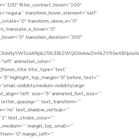
ver=”100″ filter_contrast_hover=”100″
ype=”regular” transform_hover_element=”self”
rm_rotate=”0″ transform_skew_x=”0″
rm_translate_x_hover=”0″
hover=”0″ transition_duration=”300″
4iOiJ1cCIsInRyYW5zaXRpb25fc3BlZWQiOiIxIiwiZmFkZV90eX
=”left” animation_color=””
[fusion_title title_type=”text”
h=”9″ highlight_top_margin=”0″ before_text=””
small-visibility,medium-visibility,large-
nt_align=”left” size=”5″ animated_font_size=””
” letter_spacing=”” text_transform=””
ow=”no” text_shadow_vertical=””
”1″ text_stroke_color=””
t_medium=”” margin_top_small=””
ottom=”0″ margin_left=””