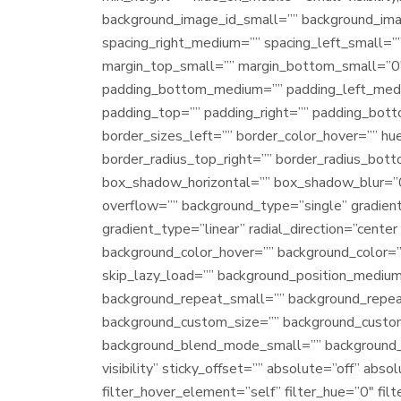
background_image_id_small=”” background_ima
spacing_right_medium=”” spacing_left_small=”
margin_top_small=”” margin_bottom_small=”0
padding_bottom_medium=”” padding_left_mediu
padding_top=”” padding_right=”” padding_bott
border_sizes_left=”” border_color_hover=”” hue
border_radius_top_right=”” border_radius_bot
box_shadow_horizontal=”” box_shadow_blur=”
overflow=”” background_type=”single” gradient
gradient_type=”linear” radial_direction=”cent
background_color_hover=”” background_color=
skip_lazy_load=”” background_position_medium
background_repeat_small=”” background_repea
background_custom_size=”” background_cust
background_blend_mode_small=”” background_ble
visibility” sticky_offset=”” absolute=”off” ab
filter_hover_element=”self” filter_hue=”0″ filt