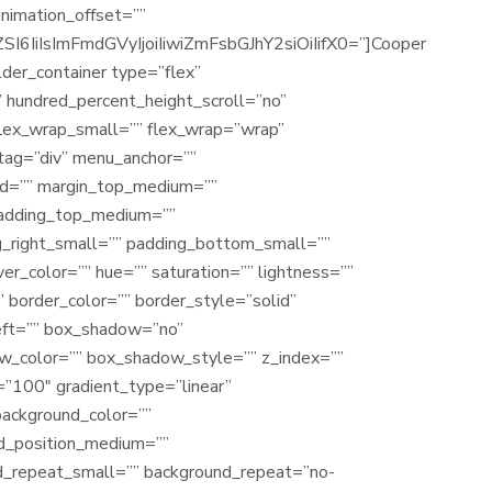
animation_offset=””
IiIsImFmdGVyIjoiIiwiZmFsbGJhY2siOiIifX0=”]Cooper
ilder_container type=”flex”
 hundred_percent_height_scroll=”no”
 flex_wrap_small=”” flex_wrap=”wrap”
tag=”div” menu_anchor=””
”” id=”” margin_top_medium=””
padding_top_medium=””
_right_small=”” padding_bottom_small=””
r_color=”” hue=”” saturation=”” lightness=””
” border_color=”” border_style=”solid”
left=”” box_shadow=”no”
w_color=”” box_shadow_style=”” z_index=””
=”100″ gradient_type=”linear”
background_color=””
d_position_medium=””
d_repeat_small=”” background_repeat=”no-