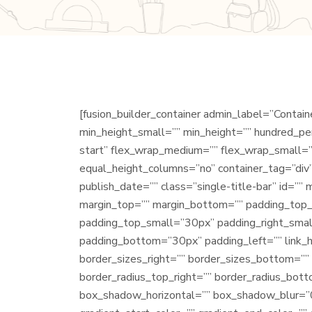
[fusion_builder_container admin_label=”Conta
min_height_small=”” min_height=”” hundred_perc
start” flex_wrap_medium=”” flex_wrap_small=”
equal_height_columns=”no” container_tag=”div” 
publish_date=”” class=”single-title-bar” id
margin_top=”” margin_bottom=”” padding_to
padding_top_small=”30px” padding_right_smal
padding_bottom=”30px” padding_left=”” link_ho
border_sizes_right=”” border_sizes_bottom=”” 
border_radius_top_right=”” border_radius_bot
box_shadow_horizontal=”” box_shadow_blur=”