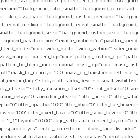
gradient_start_position=”0″ gradient_end_position=”100″ gradie
_medium=”” background_color_small=”” background_color=”var
”” skip_lazy_load=”” background_position_medium=”” backgrou
und_repeat_medium=”” background_repeat_small=”” background
small=”” background_size=”” background_custom_size=”” back
background_parallax=”none” enable_mobile=”no” parallax_spe
blend_mode=”none” video_mp4=”” video_webm=”” video_ogv=””
view_image=”” pattern_bg=”none” pattern_custom_bg=”” patter
” pattern_bg_blend_mode=”normal” mask_bg=”none” mask_cus
ault” mask_bg_opacity=”100″ mask_bg_transform=”left” mask
,medium,large” sticky=”off” sticky_devices=”small-visibility,medi
cky_offset=”” sticky_transition_offset=”0″ scroll_offset=”0″ an
ation_delay=”0″ animation_offset=”” filter_hue=”0″ filter_satu
sepia=”0″ filter_opacity=”100″ filter_blur=”0″ filter_hue_hover=
hover=”100″ filter_invert_hover=”0″ filter_sepia_hover=”0″ filt
pe=”1_1″ layout=”70.00″ align_self=”auto” content_layout=”colu
” spacing=”yes” center_content=”no” column_tag=”div” link=”” 
medium-visibility,large-visibility” sticky_display=”normal,stick