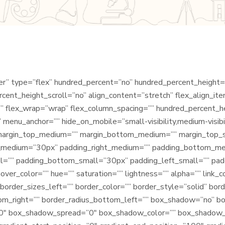
iner” type=”flex” hundred_percent=”no” hundred_percent_height
ent_height_scroll=”no” align_content=”stretch” flex_align_item
” flex_wrap=”wrap” flex_column_spacing=”” hundred_percent_h
menu_anchor=”” hide_on_mobile=”small-visibility,medium-visibilit
=”” margin_top_medium=”” margin_bottom_medium=”” margin_top
p_medium=”30px” padding_right_medium=”” padding_bottom_m
l=”” padding_bottom_small=”30px” padding_left_small=”” pad
ver_color=”” hue=”” saturation=”” lightness=”” alpha=”” link_c
border_sizes_left=”” border_color=”” border_style=”solid” bord
tom_right=”” border_radius_bottom_left=”” box_shadow=”no” b
0″ box_shadow_spread=”0″ box_shadow_color=”” box_shadow_s