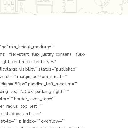
=”no” min_height_medium=””
s=”flex-start” flex_justify_content=”flex-
eight_center_content=”yes”
y,large-visibility” status=”published”
_small=”” margin_bottom_small=””
edium=”30px” padding_left_medium=””
ding_top=”30px” padding_right=””
olor=”” border_sizes_top=””
er_radius_top_left=””
ox_shadow_vertical=””
tyle=”” z_index=”” overflow=””