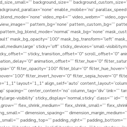
d_size_small=”” background_size=”” background_custom_size
background_parallax=”none” enable_mobile=”no” parallax_spe
blend_mode=”none” video_mp4=”” video_webm=”” video_ogv=””
view_image=”” pattern_bg=”none” pattern_custom_bg=”” patter
” pattern_bg_blend_mode=”normal” mask_bg=”none” mask_cus
ault” mask_bg_opacity=”100″ mask_bg_transform=”left” mask
,medium,large” sticky=”off” sticky_devices=”small-visibility,medi
cky_offset=”” sticky_transition_offset=”0″ scroll_offset=”0″ an
ation_delay=”0″ animation_offset=”” filter_hue=”0″ filter_satu
sepia=”0″ filter_opacity=”100″ filter_blur=”0″ filter_hue_hover=
hover=”100″ filter_invert_hover=”0″ filter_sepia_hover=”0″ filt
pe=”1_1″ layout=”1_1″ align_self=”auto” content_layout=”column
” spacing=”” center_content=”no” column_tag=”div” link=”” targ
ity,large-visibility” sticky_display=”normal,sticky” class=”” id
grow=”” flex_shrink_medium=”” flex_shrink_small=”” flex_shri
ng_small=”” dimension_spacing=”” dimension_margin_medium=”
small=”” padding_top=”” padding_right=”” padding_bottom=”” 