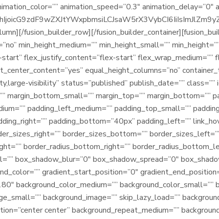
animation_color=”” animation_speed=”0.3″ animation_delay=”0″ 
joicG9zdF9wZXJtYWxpbmsiLCJsaW5rX3VybCI6IiIsImJlZm9yZSI6
olumn][/fusion_builder_row][/fusion_builder_container][fusion_bu
”no” min_height_medium=”” min_height_small=”” min_height=””
x-start” flex_justify_content=”flex-start” flex_wrap_medium=””
t_center_content=”yes” equal_height_columns=”no” container_
ity,large-visibility” status=”published” publish_date=”” class=
” margin_bottom_small=”” margin_top=”” margin_bottom=”” 
ium=”” padding_left_medium=”” padding_top_small=”” padding
ing_right=”” padding_bottom=”40px” padding_left=”” link_hove
der_sizes_right=”” border_sizes_bottom=”” border_sizes_left=”
right=”” border_radius_bottom_right=”” border_radius_bottom_
al=”” box_shadow_blur=”0″ box_shadow_spread=”0″ box_shado
end_color=”” gradient_start_position=”0″ gradient_end_position
=”180″ background_color_medium=”” background_color_small=”” 
e_small=”” background_image=”” skip_lazy_load=”” backgroun
ition=”center center” background_repeat_medium=”” backgroun