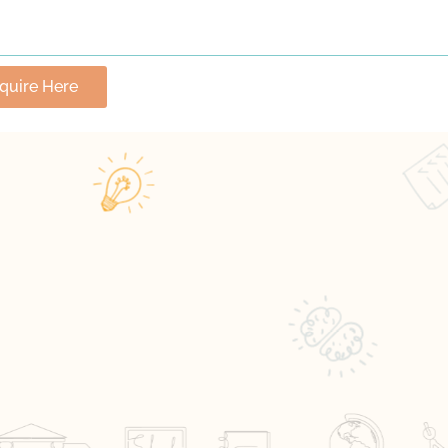
nquire Here