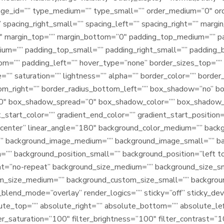
ge_id=”” type_medium=”” type_small=”” order_medium=”0″ or
” spacing_right_small=”” spacing_left=”” spacing_right=”” m
″ margin_top=”” margin_bottom=”0″ padding_top_medium=”” p
m=”” padding_top_small=”” padding_right_small=”” padding_
om=”” padding_left=”” hover_type=”none” border_sizes_top=”” 
=”” saturation=”” lightness=”” alpha=”” border_color=”” border
tom_right=”” border_radius_bottom_left=”” box_shadow=”no” b
0″ box_shadow_spread=”0″ box_shadow_color=”” box_shadow_s
_start_color=”” gradient_end_color=”” gradient_start_position
er center” linear_angle=”180″ background_color_medium=”” back
”” background_image_medium=”” background_image_small=”” b
=”” background_position_small=”” background_position=”left 
t=”no-repeat” background_size_medium=”” background_size_sm
om_size_medium=”” background_custom_size_small=”” backgr
nd_mode=”overlay” render_logics=”” sticky=”off” sticky_devices
solute_top=”” absolute_right=”” absolute_bottom=”” absolute_lef
er_saturation=”100″ filter_brightness=”100″ filter_contrast=”10