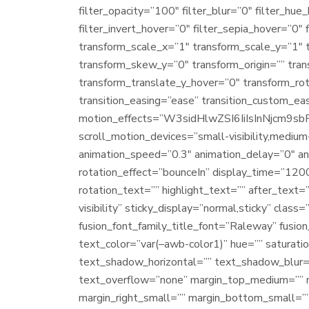
filter_opacity=”100″ filter_blur=”0″ filter_hu
filter_invert_hover=”0″ filter_sepia_hover=”0″
transform_scale_x=”1″ transform_scale_y=”1″ 
transform_skew_y=”0″ transform_origin=”” tra
transform_translate_y_hover=”0″ transform_ro
transition_easing=”ease” transition_custom_ea
motion_effects=”W3sidHlwZSI6IiIsInNjcm
scroll_motion_devices=”small-visibility,medium-v
animation_speed=”0.3″ animation_delay=”0″ anim
rotation_effect=”bounceIn” display_time=”1200″
rotation_text=”” highlight_text=”” after_text=””
visibility” sticky_display=”normal,sticky” cla
fusion_font_family_title_font=”Raleway” fusion
text_color=”var(–awb-color1)” hue=”” saturati
text_shadow_horizontal=”” text_shadow_blur=
text_overflow=”none” margin_top_medium=”” 
margin_right_small=”” margin_bottom_small=””