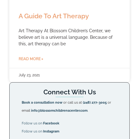
A Guide To Art Therapy
Art Therapy At Blossom Children’s Center, we
believe art is a universal language. Because of
this, art therapy can be
READ MORE »
July 23, 2021
Connect With Us
Book a consultation now
or call us at
(248) 277-3005
or
email
info@blossomchildrenscenter.com
.
Follow us on
Facebook
Follow us on
Instagram