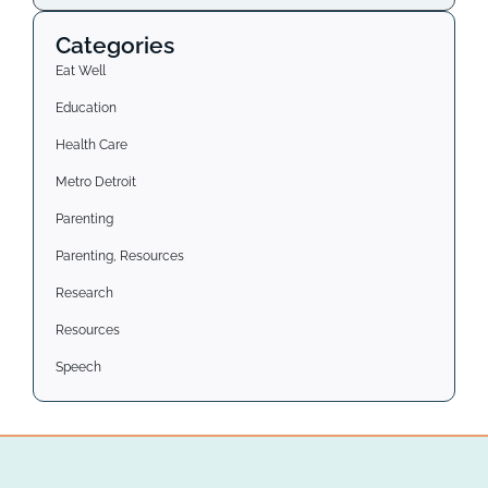
Categories
Eat Well
Education
Health Care
Metro Detroit
Parenting
Parenting, Resources
Research
Resources
Speech