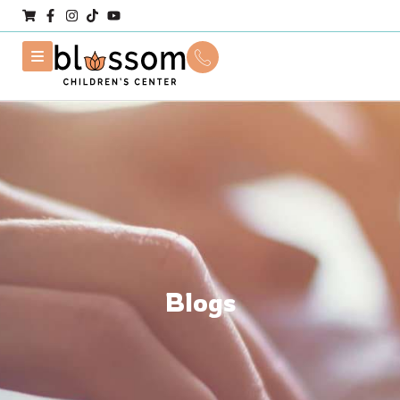
Blogs