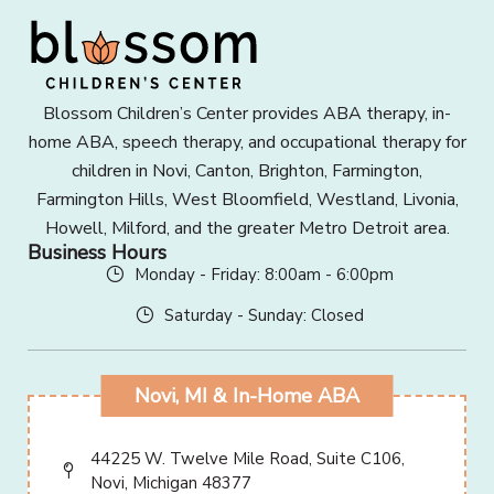
Blossom Children’s Center provides ABA therapy, in-
home ABA, speech therapy, and occupational therapy for
children in Novi, Canton, Brighton, Farmington,
Farmington Hills, West Bloomfield, Westland, Livonia,
Howell, Milford, and the greater Metro Detroit area.
Business Hours
Monday - Friday: 8:00am - 6:00pm
Saturday - Sunday: Closed
Novi, MI & In-Home ABA
44225 W. Twelve Mile Road, Suite C106,
Novi, Michigan 48377