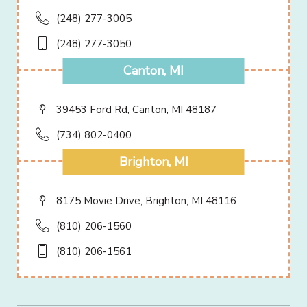
(248) 277-3005
(248) 277-3050
Canton, MI
39453 Ford Rd, Canton, MI 48187
(734) 802-0400
Brighton, MI
8175 Movie Drive, Brighton, MI 48116
(810) 206-1560
(810) 206-1561