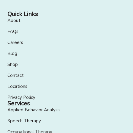
Quick Links
About
FAQs
Careers
Blog
Shop
Contact
Locations
Privacy Policy
Services
Applied Behavior Analysis
Speech Therapy
Occupational Therapy