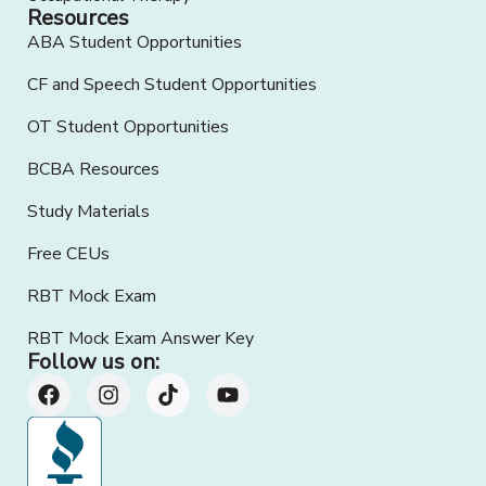
Resources
ABA Student Opportunities
CF and Speech Student Opportunities
OT Student Opportunities
BCBA Resources
Study Materials
Free CEUs
RBT Mock Exam
RBT Mock Exam Answer Key
Follow us on: