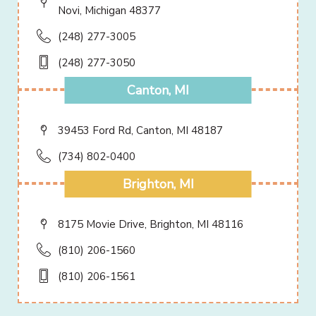
Novi, Michigan 48377
(248) 277-3005
(248) 277-3050
Canton, MI
39453 Ford Rd, Canton, MI 48187
(734) 802-0400
Brighton, MI
8175 Movie Drive, Brighton, MI 48116
(810) 206-1560
(810) 206-1561