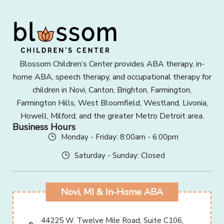
Blossom Children’s Center provides ABA therapy, in-
home ABA, speech therapy, and occupational therapy for
children in Novi, Canton, Brighton, Farmington,
Farmington Hills, West Bloomfield, Westland, Livonia,
Howell, Milford, and the greater Metro Detroit area.
Business Hours
Monday - Friday: 8:00am - 6:00pm
Saturday - Sunday: Closed
Novi, MI & In-Home ABA
44225 W. Twelve Mile Road, Suite C106,