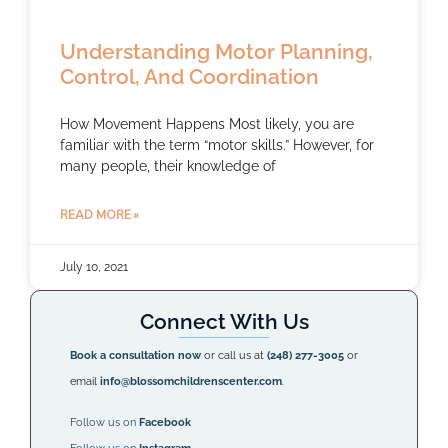
Understanding Motor Planning,
Control, And Coordination
How Movement Happens Most likely, you are
familiar with the term “motor skills.” However, for
many people, their knowledge of
READ MORE »
July 10, 2021
Connect With Us
Book a consultation now
or call us at
(248) 277-3005
or
email
info@blossomchildrenscenter.com
.
Follow us on
Facebook