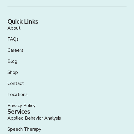
Quick Links
About
FAQs
Careers
Blog
Shop
Contact
Locations
Privacy Policy
Services
Applied Behavior Analysis
Speech Therapy