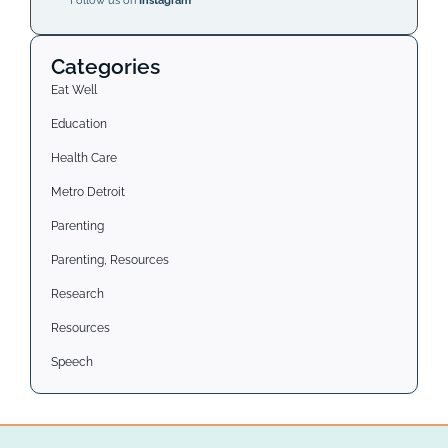
Follow us on
Instagram
Categories
Eat Well
Education
Health Care
Metro Detroit
Parenting
Parenting, Resources
Research
Resources
Speech