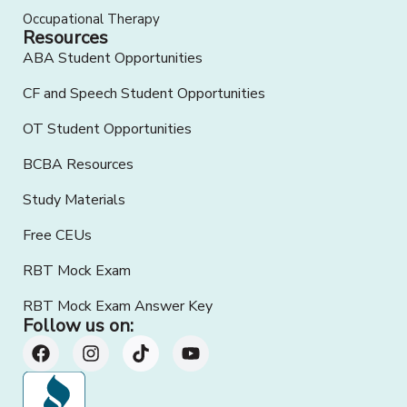
Occupational Therapy
Resources
ABA Student Opportunities
CF and Speech Student Opportunities
OT Student Opportunities
BCBA Resources
Study Materials
Free CEUs
RBT Mock Exam
RBT Mock Exam Answer Key
Follow us on: