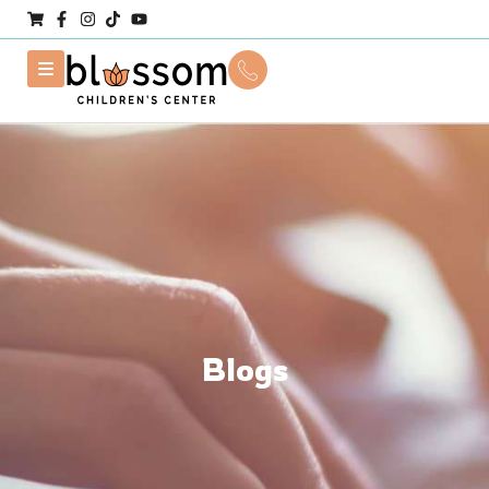
Blogs