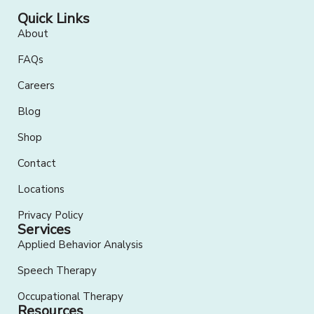
Quick Links
About
FAQs
Careers
Blog
Shop
Contact
Locations
Privacy Policy
Services
Applied Behavior Analysis
Speech Therapy
Occupational Therapy
Resources