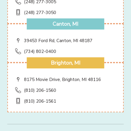
(248) 277-3005
(248) 277-3050
Canton, MI
39453 Ford Rd, Canton, MI 48187
(734) 802-0400
Brighton, MI
8175 Movie Drive, Brighton, MI 48116
(810) 206-1560
(810) 206-1561