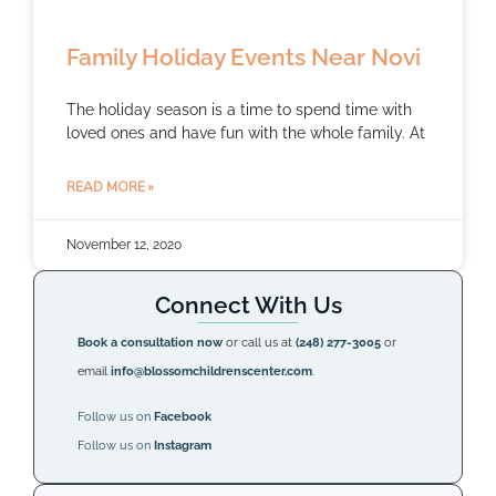
Family Holiday Events Near Novi
The holiday season is a time to spend time with
loved ones and have fun with the whole family. At
READ MORE »
November 12, 2020
Connect With Us
Book a consultation now
or call us at
(248) 277-3005
or
email
info@blossomchildrenscenter.com
.
Follow us on
Facebook
Follow us on
Instagram