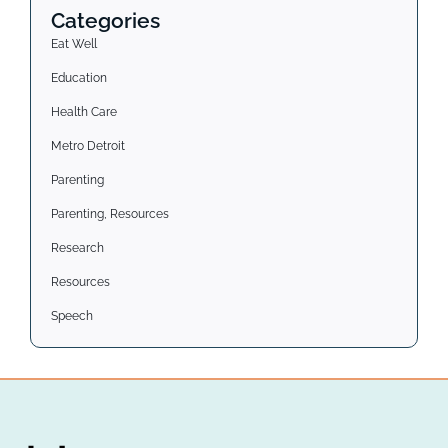
Categories
Eat Well
Education
Health Care
Metro Detroit
Parenting
Parenting, Resources
Research
Resources
Speech