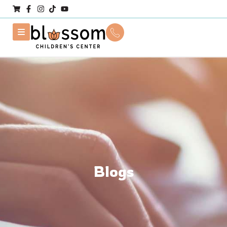
Blogs