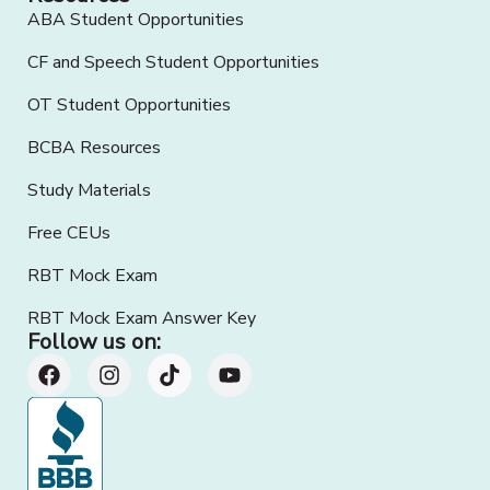
ABA Student Opportunities
CF and Speech Student Opportunities
OT Student Opportunities
BCBA Resources
Study Materials
Free CEUs
RBT Mock Exam
RBT Mock Exam Answer Key
Follow us on: