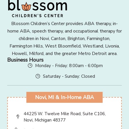
Blossom Children’s Center provides ABA therapy, in-
home ABA, speech therapy, and occupational therapy for
children in Novi, Canton, Brighton, Farmington,
Farmington Hills, West Bloomfield, Westland, Livonia,
Howell, Milford, and the greater Metro Detroit area.
Business Hours
Monday - Friday: 8:00am - 6:00pm
Saturday - Sunday: Closed
Novi, MI & In-Home ABA
44225 W. Twelve Mile Road, Suite C106,
Novi, Michigan 48377