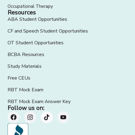
Occupational Therapy
Resources
ABA Student Opportunities
CF and Speech Student Opportunities
OT Student Opportunities
BCBA Resources
Study Materials
Free CEUs
RBT Mock Exam
RBT Mock Exam Answer Key
Follow us on: