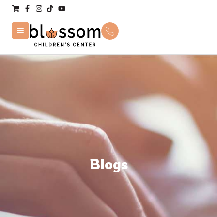
Blogs