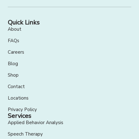
Quick Links
About
FAQs
Careers
Blog
Shop
Contact
Locations
Privacy Policy
Services
Applied Behavior Analysis
Speech Therapy