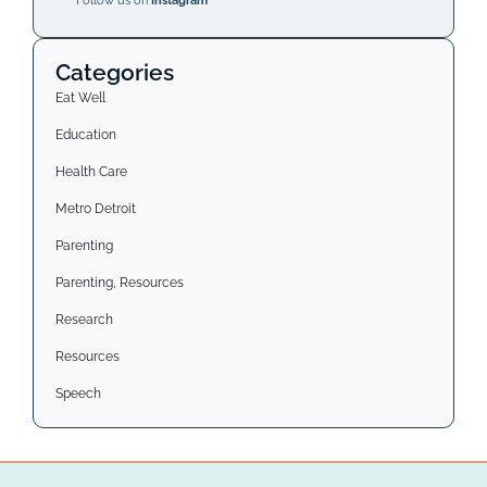
Follow us on
Instagram
Categories
Eat Well
Education
Health Care
Metro Detroit
Parenting
Parenting, Resources
Research
Resources
Speech