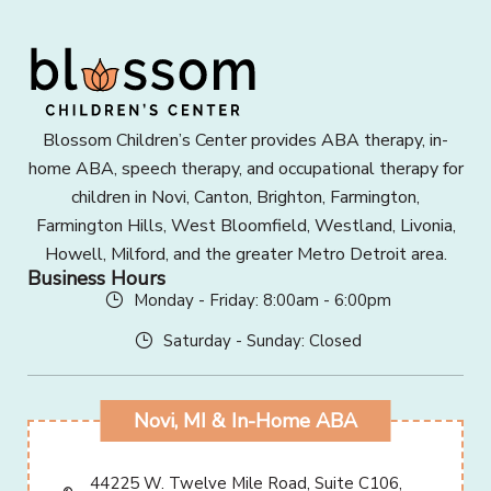
Blossom Children’s Center provides ABA therapy, in-
home ABA, speech therapy, and occupational therapy for
children in Novi, Canton, Brighton, Farmington,
Farmington Hills, West Bloomfield, Westland, Livonia,
Howell, Milford, and the greater Metro Detroit area.
Business Hours
Monday - Friday: 8:00am - 6:00pm
Saturday - Sunday: Closed
Novi, MI & In-Home ABA
44225 W. Twelve Mile Road, Suite C106,