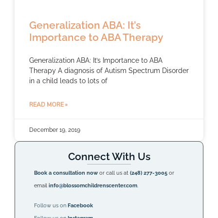
Generalization ABA: It’s
Importance to ABA Therapy
Generalization ABA: It’s Importance to ABA
Therapy A diagnosis of Autism Spectrum Disorder
in a child leads to lots of
READ MORE »
December 19, 2019
Connect With Us
Book a consultation now
or call us at
(248) 277-3005
or
email
info@blossomchildrenscenter.com
.
Follow us on
Facebook