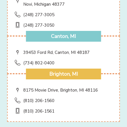
Novi, Michigan 48377
(248) 277-3005
(248) 277-3050
Canton, MI
39453 Ford Rd, Canton, MI 48187
(734) 802-0400
Brighton, MI
8175 Movie Drive, Brighton, MI 48116
(810) 206-1560
(810) 206-1561