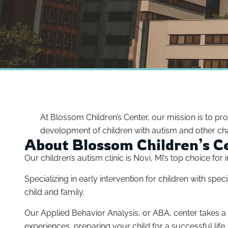
At Blossom Children’s Center, our mission is to pr
development of children with autism and other cha
About Blossom Children’s C
Our children’s autism clinic is Novi, MI’s top choice fo
Specializing in early intervention for children with s
child and family.
Our Applied Behavior Analysis, or ABA, center takes 
experiences, preparing your child for a successful life