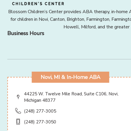
Blossom Children’s Center provides ABA therapy, in-home A
for children in Novi, Canton, Brighton, Farmington, Farming
Howell, Milford, and the greater
Business Hours
Novi, MI & In-Home ABA
44225 W. Twelve Mile Road, Suite C106, Novi,
Michigan 48377
(248) 277-3005
(248) 277-3050