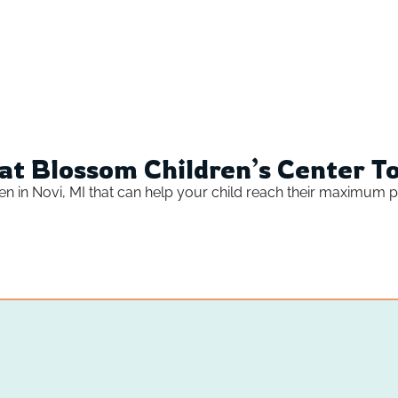
at Blossom Children’s Center T
ren in Novi, MI that can help your child reach their maximum po