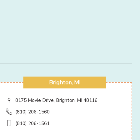
Brighton, MI
8175 Movie Drive, Brighton, MI 48116
(810) 206-1560
(810) 206-1561