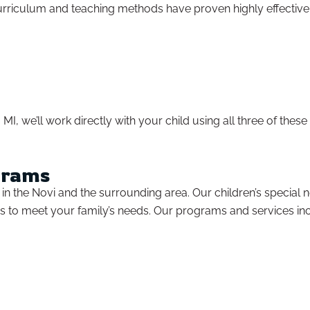
curriculum and teaching methods have proven highly effective 
MI, we’ll work directly with your child using all three of thes
grams
 the Novi and the surrounding area. Our children’s special nee
s to meet your family’s needs. Our programs and services in