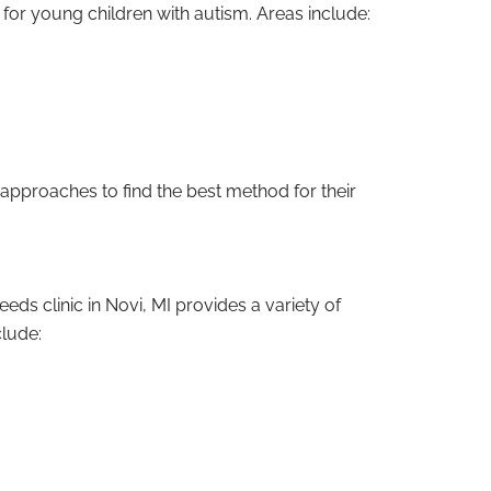
for young children with autism. Areas include:
e approaches to find the best method for their
ds clinic in Novi, MI provides a variety of
clude: