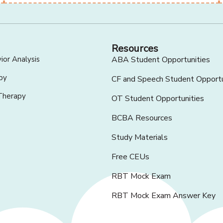
Resources
ior Analysis
ABA Student Opportunities
py
CF and Speech Student Opportu
Therapy
OT Student Opportunities
BCBA Resources
Study Materials
Free CEUs
RBT Mock Exam
RBT Mock Exam Answer Key