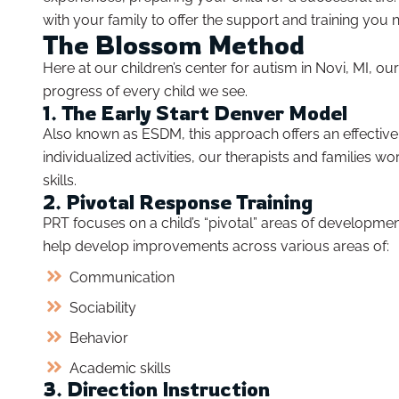
with your family to offer the support and training you 
The Blossom Method
Here at our children’s center for autism in Novi, MI, 
progress of every child we see.
1. The Early Start Denver Model
Also known as ESDM, this approach offers an effective
individualized activities, our therapists and families 
skills.
2. Pivotal Response Training
PRT focuses on a child’s “pivotal” areas of developmen
help develop improvements across various areas of:
Communication
Sociability
Behavior
Academic skills
3. Direction Instruction