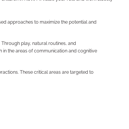
based approaches to maximize the potential and
 Through play, natural routines, and
wth in the areas of communication and cognitive
actions. These critical areas are targeted to