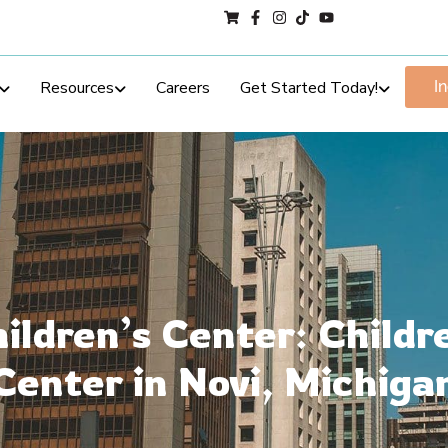
Resources
Careers
Get Started Today!
I
ildren’s Center: Childr
Center in Novi, Michiga