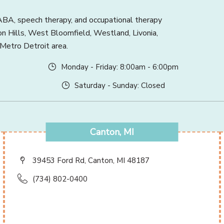
BA, speech therapy, and occupational therapy
ton Hills, West Bloomfield, Westland, Livonia,
 Metro Detroit area.
Monday - Friday: 8:00am - 6:00pm
Saturday - Sunday: Closed
Canton, MI
39453 Ford Rd, Canton, MI 48187
(734) 802-0400