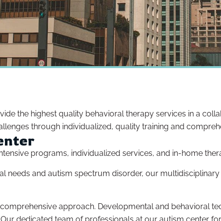
ovide the highest quality behavioral therapy services in a col
llenges through individualized, quality training and compreh
enter
r intensive programs, individualized services, and in-home ther
pecial needs and autism spectrum disorder, our multidisciplina
a comprehensive approach. Developmental and behavioral tec
. Our dedicated team of professionals at our autism center for