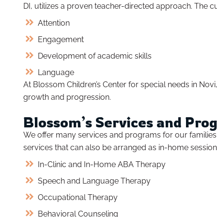
DI, utilizes a proven teacher-directed approach. The 
Attention
Engagement
Development of academic skills
Language
At Blossom Children’s Center for special needs in Novi, 
growth and progression.
Blossom’s Services and Pro
We offer many services and programs for our families in
services that can also be arranged as in-home session
In-Clinic and In-Home ABA Therapy
Speech and Language Therapy
Occupational Therapy
Behavioral Counseling