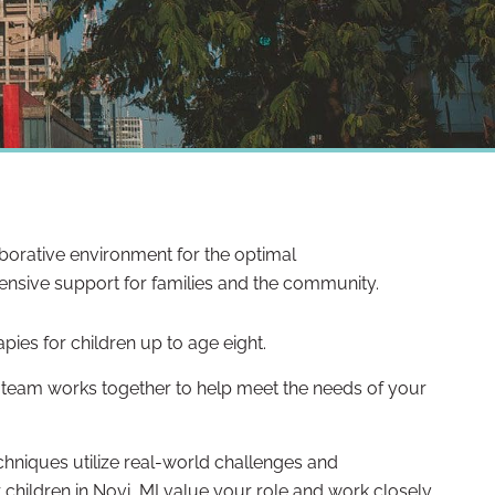
laborative environment for the optimal
ensive support for families and the community.
apies for children up to age eight.
ry team works together to help meet the needs of your
hniques utilize real-world challenges and
 children in Novi, MI value your role and work closely